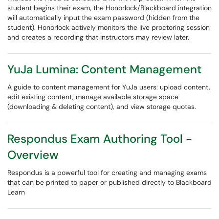
student begins their exam, the Honorlock/Blackboard integration
will automatically input the exam password (hidden from the
student). Honorlock actively monitors the live proctoring session
and creates a recording that instructors may review later.
YuJa Lumina: Content Management
A guide to content management for YuJa users: upload content,
edit existing content, manage available storage space
(downloading & deleting content), and view storage quotas.
Respondus Exam Authoring Tool -
Overview
Respondus is a powerful tool for creating and managing exams
that can be printed to paper or published directly to Blackboard
Learn