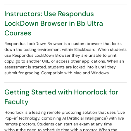
Instructors: Use Respondus
LockDown Browser in Bb Ultra
Courses
Respondus LockDown Browser is a custom browser that locks
down the testing environment within Blackboard. When students
use Respondus LockDown Browser they are unable to print,
copy, go to another URL, or access other applications. When an
assessment is started, students are locked into it until they
submit for grading. Compatible with Mac and Windows.
Getting Started with Honorlock for
Faculty
Honorlock is a leading remote proctoring solution that uses 'Live
Pop-in' technology, combining AI (Artificial Intelligence) with live
remote proctors. Students can start an exam at any time
without the need to schedule time with a proctor. When the