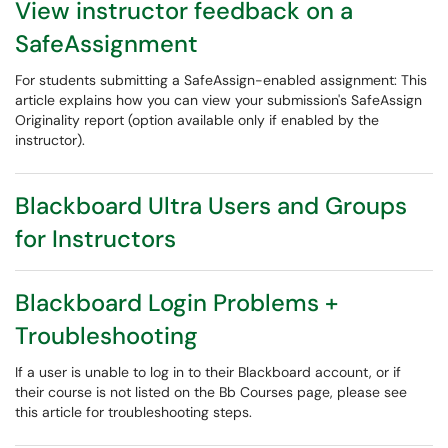
View instructor feedback on a
SafeAssignment
For students submitting a SafeAssign-enabled assignment: This
article explains how you can view your submission's SafeAssign
Originality report (option available only if enabled by the
instructor).
Blackboard Ultra Users and Groups
for Instructors
Blackboard Login Problems +
Troubleshooting
If a user is unable to log in to their Blackboard account, or if
their course is not listed on the Bb Courses page, please see
this article for troubleshooting steps.