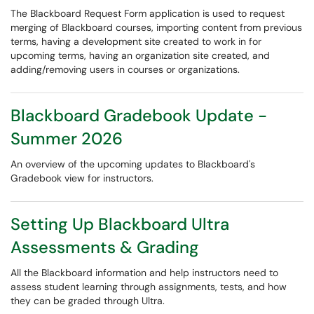
The Blackboard Request Form application is used to request
merging of Blackboard courses, importing content from previous
terms, having a development site created to work in for
upcoming terms, having an organization site created, and
adding/removing users in courses or organizations.
Blackboard Gradebook Update -
Summer 2026
An overview of the upcoming updates to Blackboard's
Gradebook view for instructors.
Setting Up Blackboard Ultra
Assessments & Grading
All the Blackboard information and help instructors need to
assess student learning through assignments, tests, and how
they can be graded through Ultra.