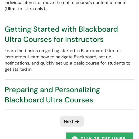
individual items, or move the entire course's content at once
(Ultra-to-Ultra only).
Getting Started with Blackboard
Ultra Courses for Instructors
Learn the basics on getting started in Blackboard Ultra for
Instructors. Learn how to navigate Blackboard, set up
notifications, and quickly set up a basic course for students to
get started in.
Preparing and Personalizing
Blackboard Ultra Courses
Next