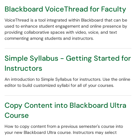
Blackboard VoiceThread for Faculty
VoiceThread is a tool integrated within Blackboard that can be
used to enhance student engagement and online presence by
providing collaborative spaces with video, voice, and text
commenting among students and instructors.
Simple Syllabus - Getting Started for
Instructors
An introduction to Simple Syllabus for instructors. Use the online
editor to build customized syllabi for all of your courses.
Copy Content into Blackboard Ultra
Course
How to copy content from a previous semester's course into
your new Blackboard Ultra course. Instructors may select