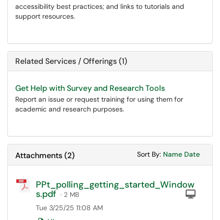
accessibility best practices; and links to tutorials and
support resources.
Related Services / Offerings (1)
Get Help with Survey and Research Tools
Report an issue or request training for using them for
academic and research purposes.
Sort Attachments
Sort Attac
Sort By:
Name
Date
Attachments
(
2
)
PPt_polling_getting_started_Window
s.pdf
Com
· 2 MB
Tue 3/25/25 11:08 AM