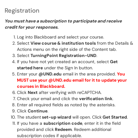
Registration
You must have a subscription to participate and receive
credit for your responses.
Log into Blackboard and select your course.
Select
View course & institution tools
from the Details &
Actions menu on the right side of the Content tab.
Select
TurningPoint Registration-UND
.
If you have not yet created an account, select
Get
started here
under the Sign In button.
Enter your
@UND.edu
email in the area provided.
You
MUST use your @UND.edu email for it to update your
courses in Blackboard.
Click
Next
after verifying with reCAPTCHA.
Check your email and click the
verification link
.
Enter all required fields as noted by the asterisks.
Click
Continue
.
The student
set-up wizard
will open. Click
Get Started
.
If you have a
subscription code
, enter it in the field
provided and click
Redeem
. Redeem additional
subscription codes if applicable.