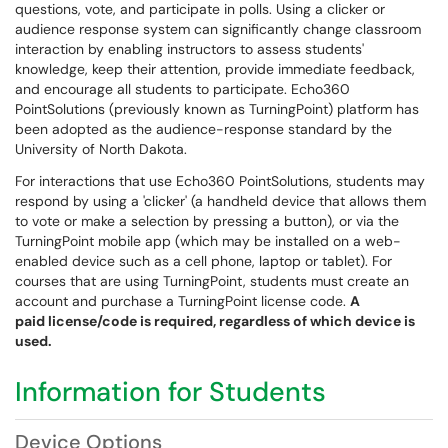
questions, vote, and participate in polls. Using a clicker or
audience response system can significantly change classroom
interaction by enabling instructors to assess students'
knowledge, keep their attention, provide immediate feedback,
and encourage all students to participate. Echo360
PointSolutions (previously known as TurningPoint) platform has
been adopted as the audience-response standard by the
University of North Dakota.
For interactions that use Echo360 PointSolutions, students may
respond by using a 'clicker' (a handheld device that allows them
to vote or make a selection by pressing a button), or via the
TurningPoint mobile app (which may be installed on a web-
enabled device such as a cell phone, laptop or tablet). For
courses that are using TurningPoint, students must create an
account and purchase a TurningPoint license code.
A
paid
license/code is required, regardless of which device is
used.
Information for Students
Device Options