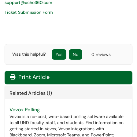
support@echo360.com
Ticket Submission Form
Was this helpful?
Yes
No
0 reviews
Print Article
Related Articles (1)
Vevox Polling
Vevox is a no-cost, web-based polling software available
to all UND faculty, staff, and students. Find information on
getting started in Vevox; Vevox integrations with
Blackboard, Zoom, Microsoft Teams, and PowerPoint;