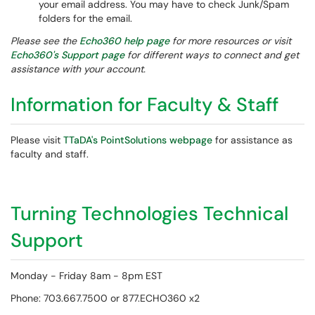
your email address. You may have to check Junk/Spam
folders for the email.
Please see the
Echo360 help page
for more resources or visit
Echo360's Support page
for different ways to connect and get
assistance with your account.
Information for Faculty & Staff
Please visit
TTaDA's PointSolutions webpage
for assistance as
faculty and staff.
Turning Technologies Technical
Support
Monday - Friday 8am - 8pm EST
Phone: 703.667.7500 or 877.ECHO360 x2