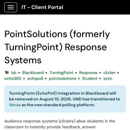
IT - Client Portal
Show Applications Menu
PointSolutions (formerly
TurningPoint) Response
Systems
Tags
bb
Blackboard
TurningPoint
Response
clicker
echo360
echopoll
pointsolutions
Student
sync
TurningPoint (EchoPoll) integration in Blackboard will
be removed on August 10, 2026. UND has transitioned to
Vevox
as the new standard polling platform.
Audience response systems (clickers) allow students in the
classroom to instantly provide feedback, answer