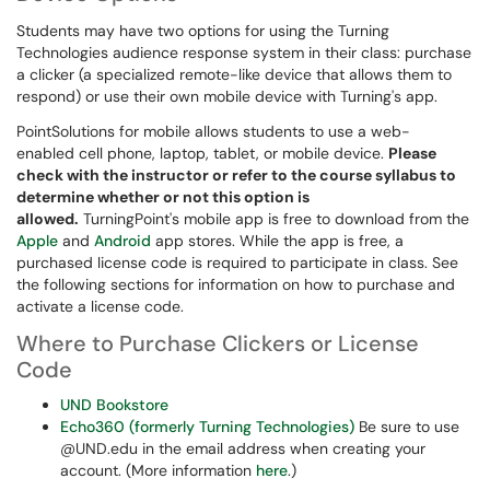
Students may have two options for using the Turning
Technologies audience response system in their class: purchase
a clicker (a specialized remote-like device that allows them to
respond) or use their own mobile device with Turning's app.
PointSolutions for mobile allows students to use a web-
enabled cell phone, laptop, tablet, or mobile device.
Please
check with the instructor or refer to the course syllabus to
determine whether or not this option is
allowed.
TurningPoint's mobile app is free to download from the
Apple
and
Android
app stores. While the app is free, a
purchased license code is required to participate in class. See
the following sections for information on how to purchase and
activate a license code.
Where to Purchase Clickers or License
Code
UND Bookstore
Echo360 (formerly Turning Technologies)
Be sure to use
@UND.edu in the email address when creating your
account. (More information
here
.)