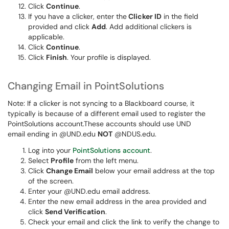
Click
Continue
.
If you have a clicker, enter the
Clicker ID
in the field
provided and click
Add
. Add additional clickers is
applicable.
Click
Continue
.
Click
Finish
. Your profile is displayed.
Changing Email in PointSolutions
Note: If a clicker is not syncing to a Blackboard course, it
typically is because of a different email used to register the
PointSolutions account.These accounts should use UND
email ending in @UND.edu
NOT
@NDUS.edu.
Log into your
PointSolutions account
.
Select
Profile
from the left menu.
Click
Change Email
below your email address at the top
of the screen.
Enter your @UND.edu email address.
Enter the new email address in the area provided and
click
Send Verification
.
Check your email and click the link to verify the change to