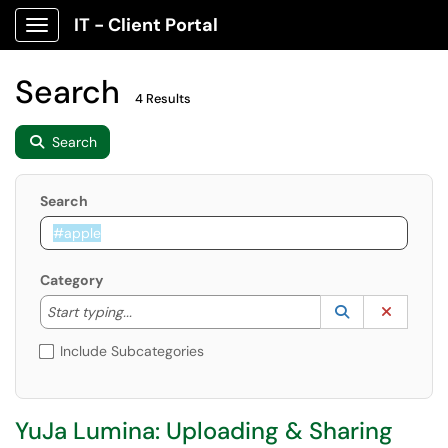
IT - Client Portal
Show Applications Menu
Search
4 Results
Search
Search
Category
Start typing to lookup. Use the UP and DOWN arrow k
Lookup Catego
(opens in a ne
Clear C
Start typing...
Include Subcategories
YuJa Lumina: Uploading & Sharing