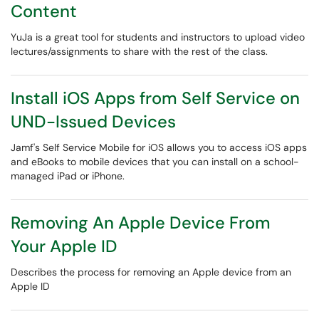
Content
YuJa is a great tool for students and instructors to upload video
lectures/assignments to share with the rest of the class.
Install iOS Apps from Self Service on
UND-Issued Devices
​​​​​​​Jamf's Self Service Mobile for iOS allows you to access iOS apps
and eBooks to mobile devices that you can install on a school-
managed iPad or iPhone.
Removing An Apple Device From
Your Apple ID
Describes the process for removing an Apple device from an
Apple ID