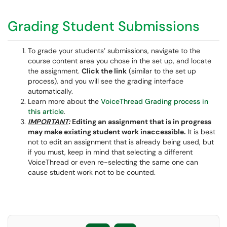
Grading Student Submissions
To grade your students’ submissions, navigate to the
course content area you chose in the set up, and locate
the assignment.
Click the link
(similar to the set up
process), and you will see the grading interface
automatically.
Learn more about the
VoiceThread Grading process in
this article
.
IMPORTANT
:
Editing an assignment that is in progress
may make existing student work inaccessible.
It is best
not to edit an assignment that is already being used, but
if you must, keep in mind that selecting a different
VoiceThread or even re-selecting the same one can
cause student work not to be counted.