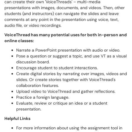
can create their own 'VoiceThreads' – multi-media
presentations with images, documents, and videos. Then, other
students (and instructors) can navigate the slides and leave
comments at any point in the presentation using voice, text,
audio file, or video recordings.
VoiceThread has many potential uses for both in-person and
online classes:
Narrate a PowerPoint presentation with audio or video.
Pose a question or suggest a topic, and use VT as a visual
discussion board.
Encourage student to student interactions.
Create digital stories by narrating over images, videos and
slides. Or create stories together with VoiceThread's
collaboration features.
Upload video to VoiceThread and gather reflections.
Practice a foreign language.
Evaluate, review or critique an idea or a student
presentation.
Helpful Links
For more information about using the assignment tool in