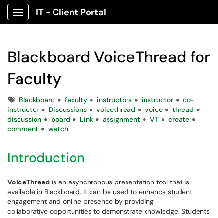
IT - Client Portal
Show Applications Menu
Blackboard VoiceThread for
Faculty
Tags
Blackboard
faculty
instructors
instructor
co-
instructor
Discussions
voicethread
voice
thread
discussion
board
Link
assignment
VT
create
comment
watch
Introduction
VoiceThread
is an asynchronous presentation tool that is
available in Blackboard. It can be used to enhance student
engagement and online presence by providing
collaborative opportunities to demonstrate knowledge. Students