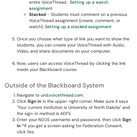
entire VoiceThread.
Setting up a watch
assignment
Stacked
- Students must comment on a previous
VoiceThread assignment (create, comment, or
watch).
Setting up a stacked assignment
Once you choose what type of link you want to show the
students, you can create your VoiceThread with Audio,
Video, and share documents on your computer.
Now, users can access VoiceThread by clicking the link
inside your Blackboard course.
Outside of the Blackboard System
Navigate to
und.voicethread.com
.
Click
Sign in
in the upper-right corner. Make sure it says
"Your current institution is University of North Dakota" and
the sign-in method is ADFS.
Enter your NDUS username and password, then click
Sign
In
*If you get a screen asking for Federation Consent,
click Yes.