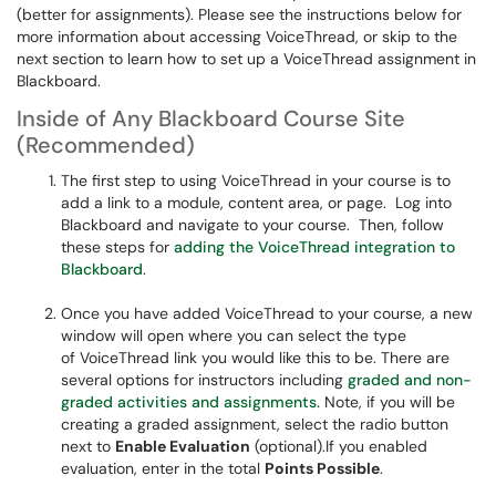
(better for assignments). Please see the instructions below for
more information about accessing VoiceThread, or skip to the
next section to learn how to set up a VoiceThread assignment in
Blackboard.
Inside of Any Blackboard Course Site
(Recommended)
The first step to using VoiceThread in your course is to
add a link to a module, content area, or page. Log into
Blackboard and navigate to your course. Then, follow
these steps for
adding the VoiceThread integration to
Blackboard
.
Once you have added VoiceThread to your course, a new
window will open where you can select the type
of VoiceThread link you would like this to be. There are
several options for instructors including
graded and non-
graded activities and assignments.
Note, if you will be
creating a graded assignment, select the radio button
next to
Enable Evaluation
(optional).If you enabled
evaluation, enter in the total
Points Possible
.