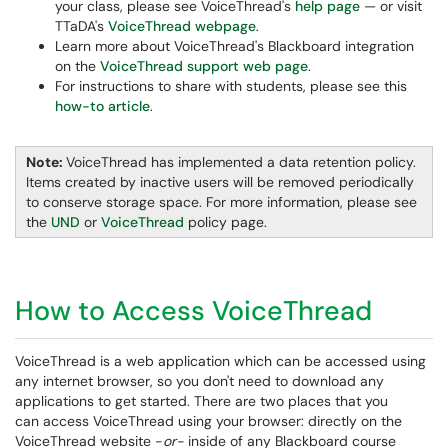
your class, please see VoiceThread's
help page
— or visit
TTaDA's
VoiceThread webpage
.
Learn more about VoiceThread's Blackboard integration
on the
VoiceThread support web page
.
For instructions to share with students, please see this
how-to article
.
Note:
VoiceThread has implemented a data retention policy.
Items created by inactive users will be removed periodically
to conserve storage space. For more information, please see
the
UND
or
VoiceThread
policy page.
How to Access VoiceThread
VoiceThread is a web application which can be accessed using
any internet browser, so you don't need to download any
applications to get started. There are two places that you
can access VoiceThread using your browser: directly on the
VoiceThread website -
or-
inside of any Blackboard course