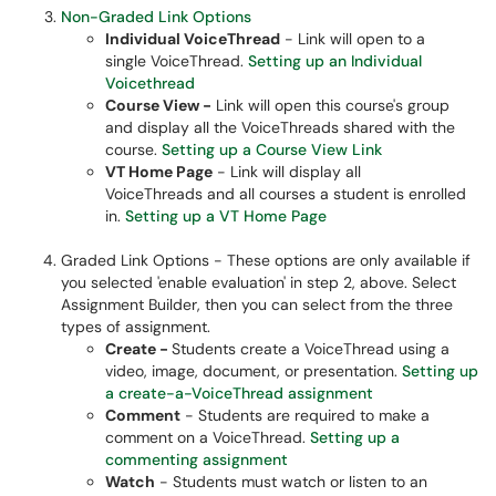
Non-Graded Link Options
Individual VoiceThread
- Link will open to a
single VoiceThread.
Setting up an Individual
Voicethread
Course View -
Link will open this course's group
and display all the VoiceThreads shared with the
course.​
Setting up a Course View Link
VT Home Page
- Link will display all
VoiceThreads and all courses a student is enrolled
in.
Setting up a VT Home Page
Graded Link Options - These options are only available if
you selected 'enable evaluation' in step 2, above. Select
Assignment Builder, then you can select from the three
types of assignment.
Create -
Students create a VoiceThread using a
video, image, document, or presentation.
Setting up
a create-a-VoiceThread assignment
Comment
- Students are required to make a
comment on a VoiceThread.
Setting up a
commenting assignment
Watch
- Students must watch or listen to an