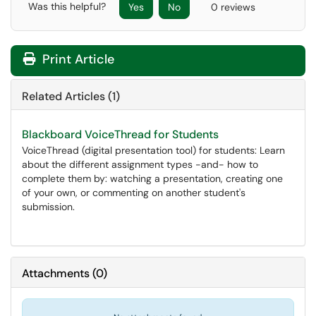
Was this helpful?
Yes
No
0 reviews
Print Article
Related Articles (1)
Blackboard VoiceThread for Students
VoiceThread (digital presentation tool) for students: Learn
about the different assignment types -and- how to
complete them by: watching a presentation, creating one
of your own, or commenting on another student's
submission.
Attachments
(
0
)