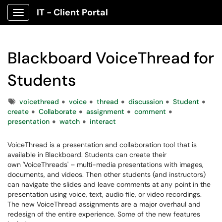
IT - Client Portal
Show Applications Menu
Blackboard VoiceThread for
Students
Tags
voicethread
voice
thread
discussion
Student
create
Collaborate
assignment
comment
presentation
watch
interact
VoiceThread is a presentation and collaboration tool that is
available in Blackboard. Students can create their
own 'VoiceThreads' – multi-media presentations with images,
documents, and videos. Then other students (and instructors)
can navigate the slides and leave comments at any point in the
presentation using voice, text, audio file, or video recordings.
The new VoiceThread assignments are a major overhaul and
redesign of the entire experience. Some of the new features