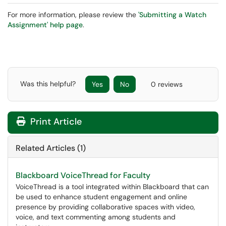
For more information, please review the
'Submitting a Watch
Assignment' help page
.
Was this helpful?
Yes
No
0 reviews
Print Article
Related Articles (1)
Blackboard VoiceThread for Faculty
VoiceThread is a tool integrated within Blackboard that can
be used to enhance student engagement and online
presence by providing collaborative spaces with video,
voice, and text commenting among students and