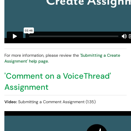
For more information, please review the
'Submitting a Create
Assignment' help page
.
'Comment on a VoiceThread'
Assignment
Video:
Submitting a Comment Assignment (1:35)