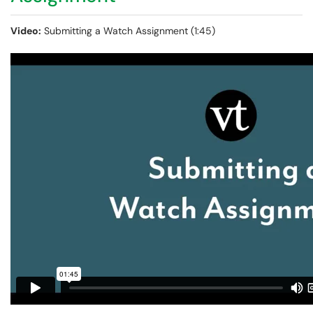
Video:
Submitting a Watch Assignment (1:45)