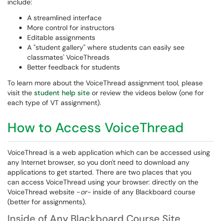
include:
A streamlined interface
More control for instructors
Editable assignments
A "student gallery" where students can easily see
classmates' VoiceThreads
Better feedback for students
To learn more about the VoiceThread assignment tool, please
visit the
student help site
or review the videos below (one for
each type of VT assignment).
How to Access VoiceThread
VoiceThread is a web application which can be accessed using
any Internet browser, so you don't need to download any
applications to get started. There are two places that you
can access VoiceThread using your browser: directly on the
VoiceThread website -
or-
inside of any Blackboard course
(better for assignments).
Inside of Any Blackboard Course Site