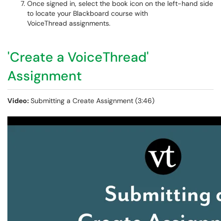
Once signed in, select the book icon on the left-hand side
to locate your Blackboard course with
VoiceThread assignments.
'Create a VoiceThread'
Assignment
Video:
Submitting a Create Assignment (3:46)