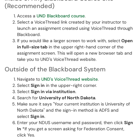
(Recommended)
Access a
UND Blackboard course
.
Select a VoiceThread link created by your instructor to
launch an assignment created using VoiceThread through
Blackboard.
If you would like a larger screen to work with, select
Open
in full-size tab
in the upper right-hand corner of the
assignment screen. This will open a new browser tab and
take you to UND's VoiceThread website.
Outside of the Blackboard System
Navigate to
UND's VoiceThread website
.
Select
Sign in
in the upper-right corner.
Select
Sign in via institution
.
Search for
University of North Dakota
.
Make sure it says "Your current institution is University of
North Dakota" and the sign-in method is ADFS and
select
Sign in
.
Enter your NDUS username and password, then click
Sign
In
*If you get a screen asking for Federation Consent,
click Yes.