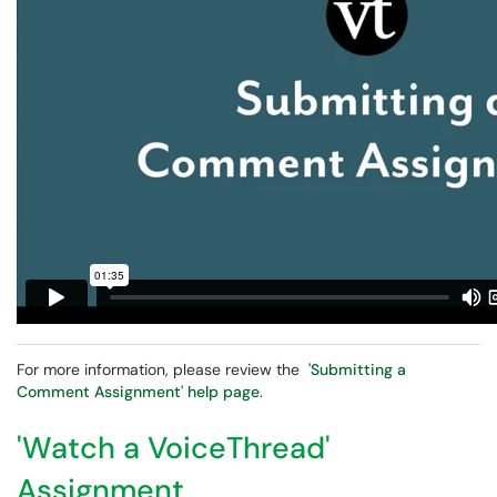
For more information, please review the
'Submitting a
Comment Assignment' help page
.
'Watch a VoiceThread'
Assignment