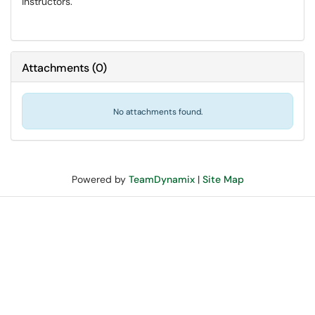
instructors.
Attachments
(
0
)
No attachments found.
Powered by
TeamDynamix
|
Site Map