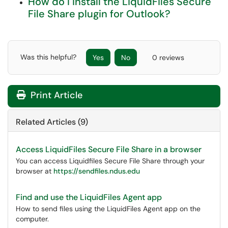
How do I install the LiquidFiles Secure
File Share plugin for Outlook?
Was this helpful?
Yes
No
0 reviews
Print Article
Related Articles (9)
Access LiquidFiles Secure File Share in a browser
You can access Liquidfiles Secure File Share through your
browser at
https://sendfiles.ndus.edu
Find and use the LiquidFiles Agent app
How to send files using the LiquidFiles Agent app on the
computer.