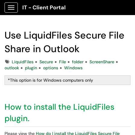
IT - Client Portal
Show Applications Menu
Use LiquidFiles Secure File
Share in Outlook
Tags
LiquidFiles
Secure
File
folder
ScreenShare
outlook
plugin
options
Windows
*This option is for Windows computers only
How to install the LiquidFiles
plugin.
Please view the
How do I install the LiquidFiles Secure File