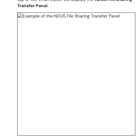
Transfer Panel
.