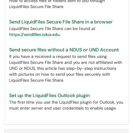
How to access files or folders sent to you through
LiquidFiles Secure File Share.
Send LiquidFiles Secure File Share in a browser
LiquidFiles Secure File Share can be found at
https://sendfiles.ndus.edu.
Send secure files without a NDUS or UND Account
If you have a received a request to send files using
LiquidFiles Secure File Share and you are not affiliated with
UND or NDUS, this article has step-by-step instructions
with pictures on how to send your files securely with
LiquidFiles Secure File Share.
Set up the LiquidFiles Outlook plugin
The first time you use the LiquidFiles plugin for Outlook, you
must enter server and user credentials to enable usage.