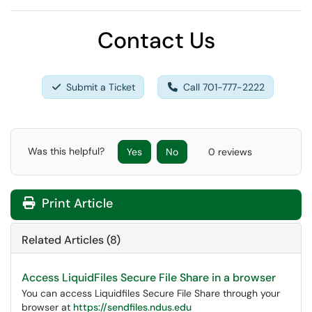
Contact Us
Submit a Ticket
Call 701-777-2222
Was this helpful?
Yes
No
0 reviews
Print Article
Related Articles (8)
Access LiquidFiles Secure File Share in a browser
You can access Liquidfiles Secure File Share through your
browser at
https://sendfiles.ndus.edu