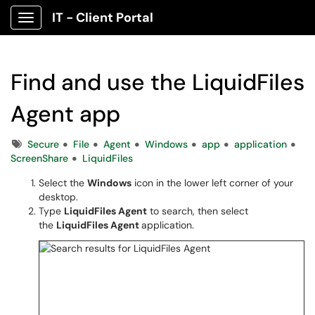
IT - Client Portal
Show Applications Menu
Find and use the LiquidFiles
Agent app
Tags
Secure
File
Agent
Windows
app
application
ScreenShare
LiquidFiles
Select the
Windows
icon in the lower left corner of your
desktop.
Type
LiquidFiles Agent
to search, then select
the
LiquidFiles Agent
application.