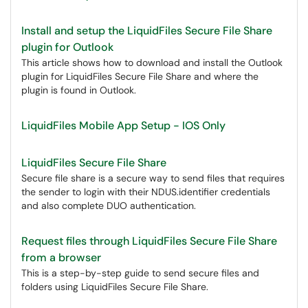
Install and setup the LiquidFiles Secure File Share
plugin for Outlook
This article shows how to download and install the Outlook
plugin for LiquidFiles Secure File Share and where the
plugin is found in Outlook.
LiquidFiles Mobile App Setup - IOS Only
LiquidFiles Secure File Share
Secure file share is a secure way to send files that requires
the sender to login with their NDUS.identifier credentials
and also complete DUO authentication.
Request files through LiquidFiles Secure File Share
from a browser
This is a step-by-step guide to send secure files and
folders using LiquidFiles Secure File Share.