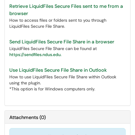
Retrieve LiquidFiles Secure Files sent to me from a
browser
How to access files or folders sent to you through
LiquidFiles Secure File Share.
Send LiquidFiles Secure File Share in a browser
LiquidFiles Secure File Share can be found at
https://sendfiles.ndus.edu.
Use LiquidFiles Secure File Share in Outlook
How to use LiquidFiles Secure File Share within Outlook
using the plugin.
*This option is for Windows computers only.
Attachments
(
0
)