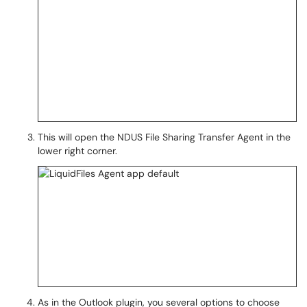
This will open the NDUS File Sharing Transfer Agent in the
lower right corner.
As in the Outlook plugin, you several options to choose