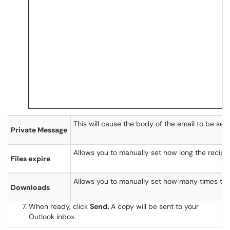
This will cause the body of the email to be se
Private Message
Allows you to manually set how long the recipie
Files expire
Allows you to manually set how many times the 
Downloads
When ready, click
Send.
A copy will be sent to your
Outlook inbox.