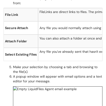
from:
FileLinks are direct links to files. The prim
File Link
Secure Attach
Any file you would normally attach using th
You can also attach a folder at once and all f
Attach Folde
r
Any file you've already sent that hasn't exp
Select Existing Files
Make your selection by choosing a tab and browsing to
the file(s).
A popup window will appear with email options and a text
editor for your message.