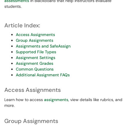
assessments
in Blackboard that help instructors evaluate
students.
Article Index:
Access Assignments
Group Assignments
Assignments and SafeAssign
Supported File Types
Assignment Settings
Assignment Grades
Common Questions
Additional Assignment FAQs
Access Assignments
Learn how to access
assignments
, view details like rubrics, and
more.
Group Assignments