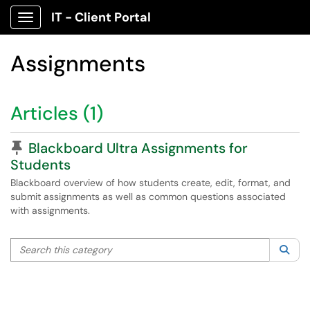
IT - Client Portal
Show Applications Menu
Assignments
Articles (1)
Pinned Article
Blackboard Ultra Assignments for
Students
Blackboard overview of how students create, edit, format, and
submit assignments as well as common questions associated
with assignments.
Search this category
Sea