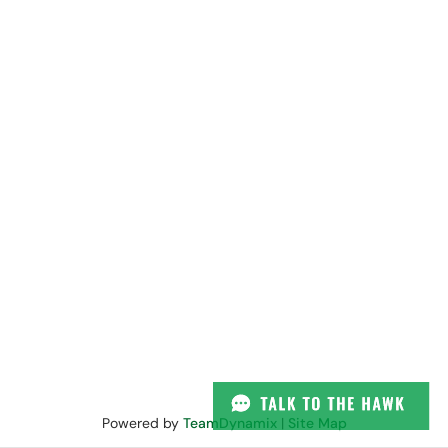
Powered by
TeamDynamix
|
Site Map