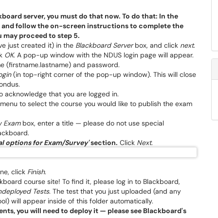
board server, you must do that now. To do that: In the
, and follow the on-screen instructions to complete the
u may proceed to step 5.
 just created it) in the
Blackboard Server
box, and click
next
.
ck
OK
. A pop-up window with the NDUS login page will appear.
me (firstname.lastname) and password.
ogin
(in top-right corner of the pop-up window). This will close
ondus.
o acknowledge that you are logged in.
menu to select the course you would like to publish the exam
w Exam
box, enter a title — please do not use special
lackboard.
l options for Exam/Survey'
section.
Click
Next
.
ne, click
Finish
.
board course site! To find it, please log in to Blackboard,
ndeployed Tests
. The test that you just uploaded (and any
) will appear inside of this folder automatically.
ents, you will need to deploy it — please see Blackboard's