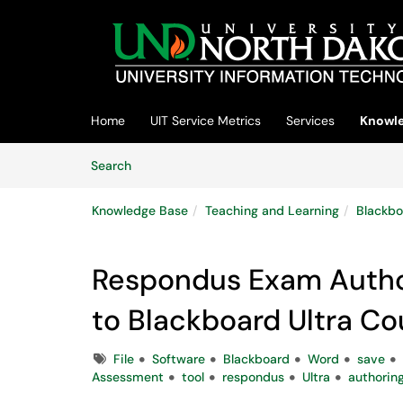
Skip to main content
(opens in a new tab)
Home
UIT Service Metrics
Services
Knowle
Skip to Knowledge Base content
Articles
Search
Knowledge Base
Teaching and Learning
Blackbo
Respondus Exam Author
to Blackboard Ultra Co
Tags
File
Software
Blackboard
Word
save
Assessment
tool
respondus
Ultra
authorin