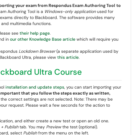
/exporting your exam from Respondus Exam Authoring Tool
to
am Authoring Tool is a
Windows-only application
used for
g exams directly to Blackboard. The software provides many
, and multimedia functions.
please see
their help page
.
und in
our other Knowledge Base article
which will require you
 Respondus
Lockdown Browser
(a separate application used by
Blackboard Ultra, please view
this article
.
ackboard Ultra Course
ool
installation and update steps
, you can start importing your
y important that you follow the steps exactly as written,
f the correct settings are not selected. Note: There may be
our request. Please wait a few seconds for the action to
ation, and either create a new test or open an old one.
 + Publish
tab. You may
Preview
the test (optional).
oard, select
Publish
from the menu on the left.