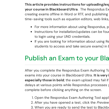
This article provides instructions for uploading
your course in Blackboard Ultra
. The Respondus Ex
creating exams offline in Word or RTF, and publishin
time-saving tools such as equation editors, web links
For more information about using Respondus, 
Instructions for installation/updates can be fo
to login using your UND credentials.
If you are looking for information about using
students to access and take secure exams) in 
Publish an Exam to your Bl
After you complete the Respondus Exam Authoring T
exams into your course in Blackboard Ultra.
It is ver
especially those in bold
; the exam upload may fail i
delays at various points while Respondus processes y
complete before clicking anything on the screen.
Open the Respondus Exam Authoring Tool applic
After you have opened a test, click the
Preview
When you are ready to send the test to Blackb