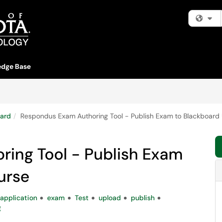
Fi
dge Base
ard
Respondus Exam Authoring Tool - Publish Exam to Blackboard 
ing Tool - Publish Exam
urse
application
exam
Test
upload
publish
g