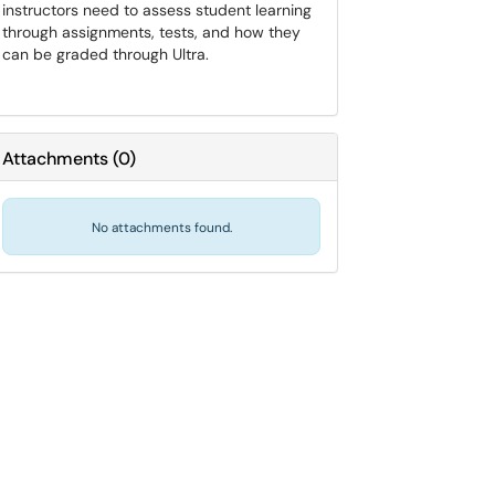
instructors need to assess student learning
through assignments, tests, and how they
can be graded through Ultra.
Attachments
(
0
)
No attachments found.