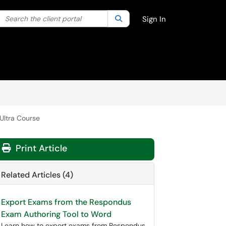
Search the client portal
lter your search by category. Current category:
Search
All
Sign In
Ultra Course
Print Article
Related Articles (4)
Export Exams from the Respondus
Exam Authoring Tool to Word
Learn how to export exams from Respondus