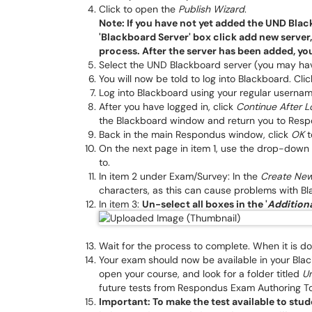
Click to open the
Publish Wizard
.
Note: If you have not yet added the UND Black
'Blackboard Server' box click add new server
process. After the server has been added, yo
Select the UND Blackboard server (you may have
You will now be told to log into Blackboard. Cli
Log into Blackboard using your regular userna
After you have logged in, click
Continue After L
the Blackboard window and return you to Resp
Back in the main Respondus window, click
OK
t
On the next page in item 1, use the drop-down 
to.
In item 2 under Exam/Survey: In the
Create Ne
characters, as this can cause problems with B
In item 3:
Un-select all boxes in the '
Additiona
Wait for the process to complete. When it is do
Your exam should now be available in your Black
open your course, and look for a folder titled
U
future tests from Respondus Exam Authoring Tool
Important: To make the test available to stud