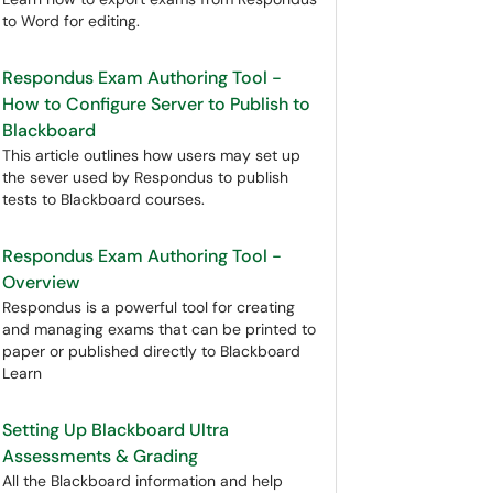
to Word for editing.
Respondus Exam Authoring Tool -
How to Configure Server to Publish to
Blackboard
This article outlines how users may set up
the sever used by Respondus to publish
tests to Blackboard courses.
Respondus Exam Authoring Tool -
Overview
Respondus is a powerful tool for creating
and managing exams that can be printed to
paper or published directly to Blackboard
Learn
Setting Up Blackboard Ultra
Assessments & Grading
All the Blackboard information and help