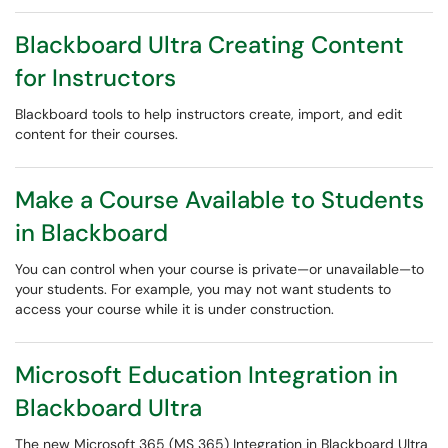
Blackboard Ultra Creating Content
for Instructors
Blackboard tools to help instructors create, import, and edit
content for their courses.
Make a Course Available to Students
in Blackboard
You can control when your course is private—or unavailable—to
your students. For example, you may not want students to
access your course while it is under construction.
Microsoft Education Integration in
Blackboard Ultra
The new Microsoft 365 (MS 365) Integration in Blackboard Ultra