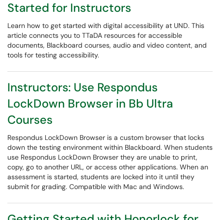
Started for Instructors
Learn how to get started with digital accessibility at UND. This
article connects you to TTaDA resources for accessible
documents, Blackboard courses, audio and video content, and
tools for testing accessibility.
Instructors: Use Respondus
LockDown Browser in Bb Ultra
Courses
Respondus LockDown Browser is a custom browser that locks
down the testing environment within Blackboard. When students
use Respondus LockDown Browser they are unable to print,
copy, go to another URL, or access other applications. When an
assessment is started, students are locked into it until they
submit for grading. Compatible with Mac and Windows.
Getting Started with Honorlock for