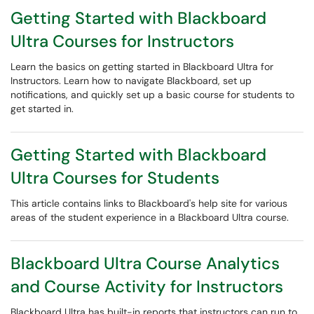
Getting Started with Blackboard
Ultra Courses for Instructors
Learn the basics on getting started in Blackboard Ultra for
Instructors. Learn how to navigate Blackboard, set up
notifications, and quickly set up a basic course for students to
get started in.
Getting Started with Blackboard
Ultra Courses for Students
This article contains links to Blackboard's help site for various
areas of the student experience in a Blackboard Ultra course.
Blackboard Ultra Course Analytics
and Course Activity for Instructors
Blackboard Ultra has built-in reports that instructors can run to