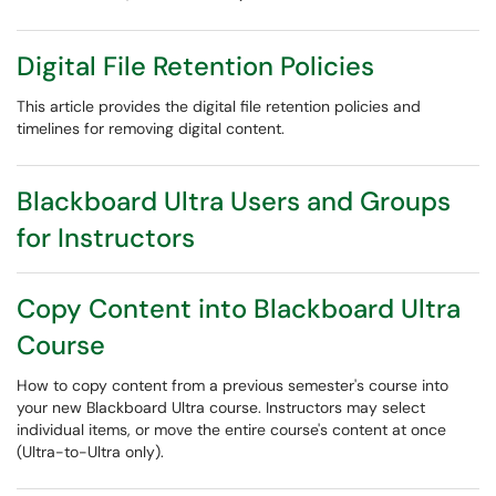
Digital File Retention Policies
This article provides the digital file retention policies and
timelines for removing digital content.
Blackboard Ultra Users and Groups
for Instructors
Copy Content into Blackboard Ultra
Course
How to copy content from a previous semester's course into
your new Blackboard Ultra course. Instructors may select
individual items, or move the entire course's content at once
(Ultra-to-Ultra only).