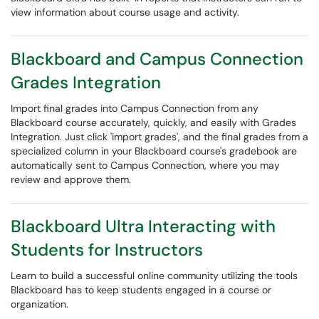
view information about course usage and activity.
Blackboard and Campus Connection
Grades Integration
Import final grades into Campus Connection from any
Blackboard course accurately, quickly, and easily with Grades
Integration. Just click 'import grades', and the final grades from a
specialized column in your Blackboard course's gradebook are
automatically sent to Campus Connection, where you may
review and approve them.
Blackboard Ultra Interacting with
Students for Instructors
Learn to build a successful online community utilizing the tools
Blackboard has to keep students engaged in a course or
organization.