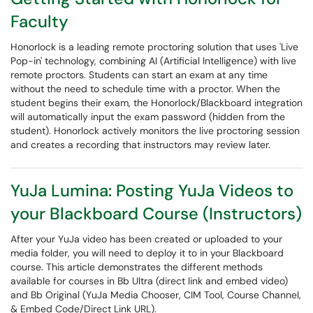
Faculty
Honorlock is a leading remote proctoring solution that uses 'Live
Pop-in' technology, combining AI (Artificial Intelligence) with live
remote proctors. Students can start an exam at any time
without the need to schedule time with a proctor. When the
student begins their exam, the Honorlock/Blackboard integration
will automatically input the exam password (hidden from the
student). Honorlock actively monitors the live proctoring session
and creates a recording that instructors may review later.
YuJa Lumina: Posting YuJa Videos to
your Blackboard Course (Instructors)
After your YuJa video has been created or uploaded to your
media folder, you will need to deploy it to in your Blackboard
course. This article demonstrates the different methods
available for courses in Bb Ultra (direct link and embed video)
and Bb Original (YuJa Media Chooser, CIM Tool, Course Channel,
& Embed Code/Direct Link URL).