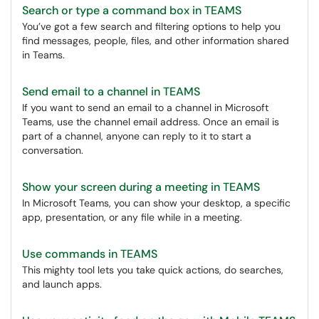
Search or type a command box in TEAMS
You’ve got a few search and filtering options to help you
find messages, people, files, and other information shared
in Teams.
Send email to a channel in TEAMS
If you want to send an email to a channel in Microsoft
Teams, use the channel email address. Once an email is
part of a channel, anyone can reply to it to start a
conversation.
Show your screen during a meeting in TEAMS
In Microsoft Teams, you can show your desktop, a specific
app, presentation, or any file while in a meeting.
Use commands in TEAMS
This mighty tool lets you take quick actions, do searches,
and launch apps.