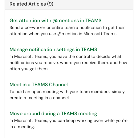
Related Articles (9)
Get attention with @mentions in TEAMS
Send a co-worker or entire team a notification to get their
attention when you use @mention in Microsoft Teams.
Manage notification settings in TEAMS
In Microsoft Teams, you have the control to decide what
notifications you receive, where you receive them, and how
often you get them.
Meet in a TEAMS Channel
To hold an open meeting with your team members, simply
create a meeting in a channel.
Move around during a TEAMS meeting
In Microsoft Teams, you can keep working even while you're
in a meeting.