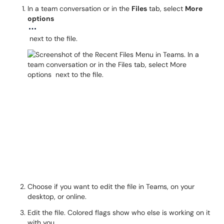
In a team conversation or in the
Files
tab, select
More
options
next to the file.
Choose if you want to edit the file in Teams, on your
desktop, or online.
Edit the file. Colored flags show who else is working on it
with you.