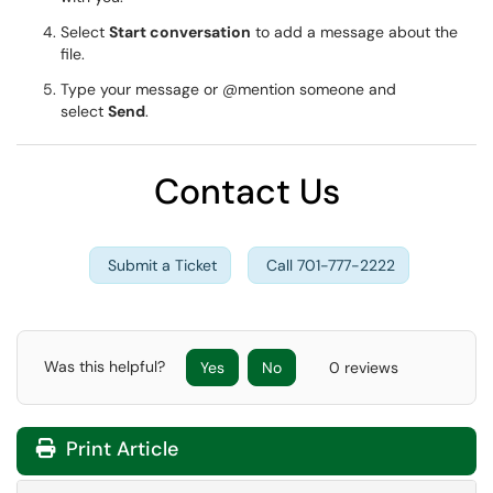
Select
Start conversation
to add a message about the
file.
Type your message or @mention someone and
select
Send
.
Contact Us
Submit a Ticket
Call 701-777-2222
Was this helpful?
Yes
No
0 reviews
Print Article