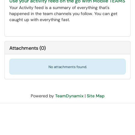
Use your activity feed on the go with Mobile TEAMS
Your Activity feed is a summary of everything that's
happened in the team channels you follow. You can get
caught up with everything fast.
Attachments
(
0
)
No attachments found.
Powered by
TeamDynamix
|
Site Map