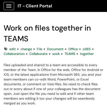
IT - Client Portal
Show Applications Menu
Work on files together in
TEAMS
Tags
edit
change
File
Document
Office
o365
Collaboration
Collaborate
work
TEAMS
together
Files uploaded and shared to a team are accessible to every
member of the Team. In Office for the web, Office for Android or
iOS, or the latest applications from Microsoft 365, you and your
team members can co-edit Word, PowerPoint, or Excel
documents, or comment on Visio files. No need to check files
out or worry about if one of your colleagues has the document
open. Just open the file you need to edit and if other team
members are editing it too your changes will be seamlessly
merged as you work.