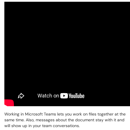
Working in Microsoft Teams lets you work on files together at the
same time. Also, messages about the document stay with it and
will show up in your team conversations.