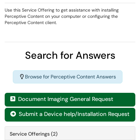
Use this Service Offering to get assistance with installing
Perceptive Content on your computer or configuring the
Perceptive Content client.
Search for Answers
Browse for Perceptive Content Answers
Document Imaging General Request

Submit a Device help/Installation Request

Service Offerings (2)