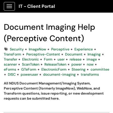
IT - Client Portal
Show Applications Menu
Document Imaging Help
(Perceptive Content)
Tags
Security
ImageNow
Perceptive
Experience
TransForm
Perceptive-Content
Document
Imaging
Transfer
Electronic
Form
user
release
image
scanner
ScanToken
ReleaseToken
power
now
eForms
GTeForm
ElectronicForm
Steering
committee
DISC
poweruser
document-imaging
transforms
All NDUS Document Management/Imaging System,
Perceptive Content (formerly ImageNow), WebNow, and
Transform questions, issue reporting, or new development
requests can be submitted here.