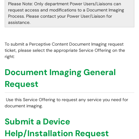
Please Note: Only department Power Users/Liaisons can
request access and modifications to a Document Imaging
Process. Please contact your Power User/Liaison for
assistance.
To submit a Perceptive Content Document Imaging request
ticket, please select the appropriate Service Offering on the
right:
Document Imaging General
Request
Use this Service Offering to request any service you need for
document imaging.
Submit a Device
Help/Installation Request