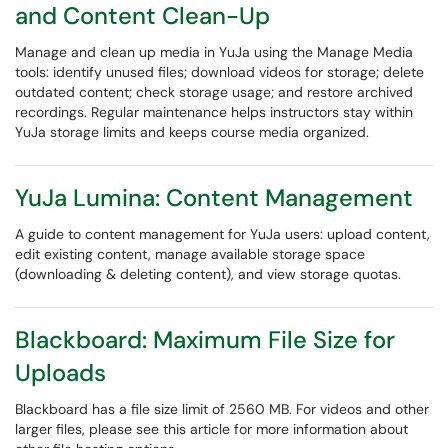
and Content Clean-Up
Manage and clean up media in YuJa using the Manage Media
tools: identify unused files; download videos for storage; delete
outdated content; check storage usage; and restore archived
recordings. Regular maintenance helps instructors stay within
YuJa storage limits and keeps course media organized.
YuJa Lumina: Content Management
A guide to content management for YuJa users: upload content,
edit existing content, manage available storage space
(downloading & deleting content), and view storage quotas.
Blackboard: Maximum File Size for
Uploads
Blackboard has a file size limit of 2560 MB. For videos and other
larger files, please see this article for more information about