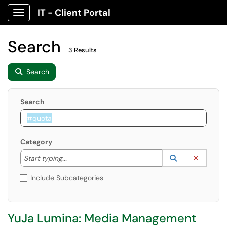
IT - Client Portal
Show Applications Menu
Search
3 Results
Search
Search
Category
Start typing to lookup. Use the UP and DOWN arrow k
Lookup Catego
(opens in a ne
Clear C
Start typing...
Include Subcategories
YuJa Lumina: Media Management