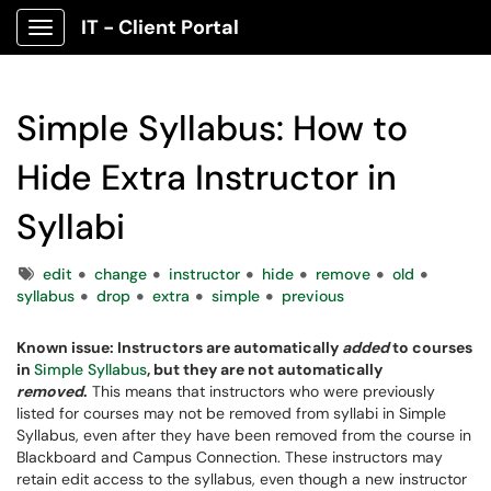
IT - Client Portal
Show Applications Menu
Simple Syllabus: How to
Hide Extra Instructor in
Syllabi
Tags
edit
change
instructor
hide
remove
old
syllabus
drop
extra
simple
previous
Known issue: Instructors are automatically
added
to courses
in
Simple Syllabus
, but they are not automatically
removed
.
This means that instructors who were previously
listed for courses may not be removed from syllabi in Simple
Syllabus, even after they have been removed from the course in
Blackboard and Campus Connection. These instructors may
retain edit access to the syllabus, even though a new instructor