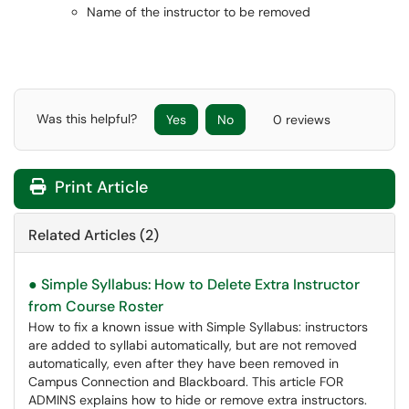
Name of the instructor to be removed
Was this helpful?
Yes
No
0 reviews
Print Article
Related Articles (2)
● Simple Syllabus: How to Delete Extra Instructor
from Course Roster
How to fix a known issue with Simple Syllabus: instructors
are added to syllabi automatically, but are not removed
automatically, even after they have been removed in
Campus Connection and Blackboard. This article FOR
ADMINS explains how to hide or remove extra instructors.