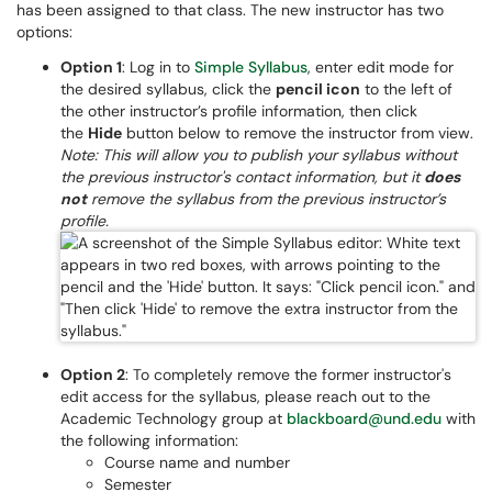
has been assigned to that class. The new instructor has two
options:
Option 1
: Log in to
Simple Syllabus
, enter edit mode for
the desired syllabus, click the
pencil icon
to the left of
the other instructor’s profile information, then click
the
Hide
button below to remove the instructor from view.
Note: This will allow you to publish your syllabus without
the previous instructor's contact information, but it
does
not
remove the syllabus from the previous instructor’s
profile.
Option 2
: To completely remove the former instructor's
edit access for the syllabus, please reach out to the
Academic Technology group at
blackboard@und.edu
with
the following information:
Course name and number
Semester