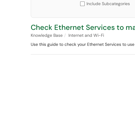
Include Subcategories
Check Ethernet Services to ma
Knowledge Base
Internet and Wi-Fi
Use this guide to check your Ethernet Services to use