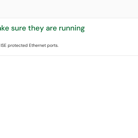
ke sure they are running
 ISE protected Ethernet ports.