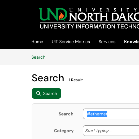
Skip to main content
(opens in a new tab)
Home
UIT Service Metrics
Services
Knowle
Skip to Knowledge Base content
Articles
Search
Search
1 Result
Search
Search
Start typing
Start typing...
Category