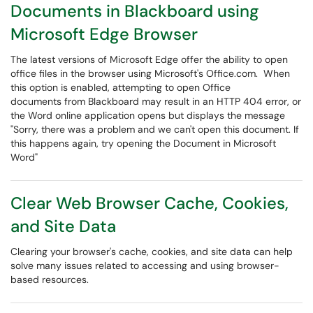
Documents in Blackboard using
Microsoft Edge Browser
The latest versions of Microsoft Edge offer the ability to open
office files in the browser using Microsoft's Office.com. When
this option is enabled, attempting to open Office
documents from Blackboard may result in an HTTP 404 error, or
the Word online application opens but displays the message
"Sorry, there was a problem and we can't open this document. If
this happens again, try opening the Document in Microsoft
Word"
Clear Web Browser Cache, Cookies,
and Site Data
Clearing your browser's cache, cookies, and site data can help
solve many issues related to accessing and using browser-
based resources.