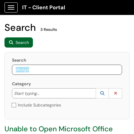
IT - Client Portal
Show Applications Menu
Search
3 Results
Search
Search
Category
Start typing to lookup. Use the UP and DOWN arrow k
Lookup Catego
(opens in a ne
Clear C
Start typing...
Include Subcategories
Unable to Open Microsoft Office