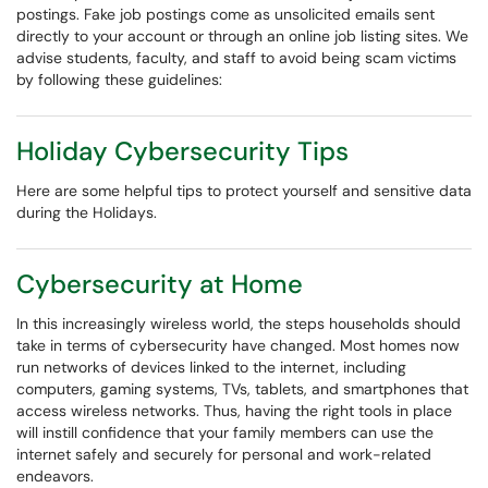
postings. Fake job postings come as unsolicited emails sent
directly to your account or through an online job listing sites. We
advise students, faculty, and staff to avoid being scam victims
by following these guidelines:
Holiday Cybersecurity Tips
Here are some helpful tips to protect yourself and sensitive data
during the Holidays.
Cybersecurity at Home
In this increasingly wireless world, the steps households should
take in terms of cybersecurity have changed. Most homes now
run networks of devices linked to the internet, including
computers, gaming systems, TVs, tablets, and smartphones that
access wireless networks. Thus, having the right tools in place
will instill confidence that your family members can use the
internet safely and securely for personal and work-related
endeavors.