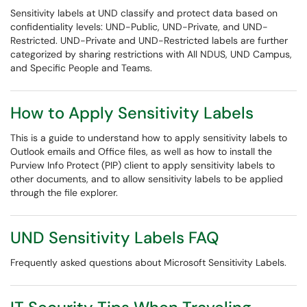
Sensitivity labels at UND classify and protect data based on
confidentiality levels: UND-Public, UND-Private, and UND-
Restricted. UND-Private and UND-Restricted labels are further
categorized by sharing restrictions with All NDUS, UND Campus,
and Specific People and Teams.
How to Apply Sensitivity Labels
This is a guide to understand how to apply sensitivity labels to
Outlook emails and Office files, as well as how to install the
Purview Info Protect (PIP) client to apply sensitivity labels to
other documents, and to allow sensitivity labels to be applied
through the file explorer.
UND Sensitivity Labels FAQ
Frequently asked questions about Microsoft Sensitivity Labels.