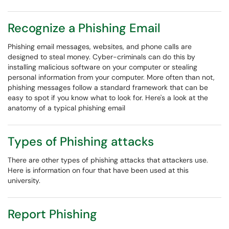
Recognize a Phishing Email
Phishing email messages, websites, and phone calls are
designed to steal money. Cyber-criminals can do this by
installing malicious software on your computer or stealing
personal information from your computer. More often than not,
phishing messages follow a standard framework that can be
easy to spot if you know what to look for. Here's a look at the
anatomy of a typical phishing email
Types of Phishing attacks
There are other types of phishing attacks that attackers use.
Here is information on four that have been used at this
university.
Report Phishing