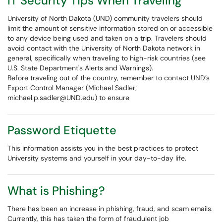
IT Security Tips When Traveling
University of North Dakota (UND) community travelers should
limit the amount of sensitive information stored on or accessible
to any device being used and taken on a trip. Travelers should
avoid contact with the University of North Dakota network in
general, specifically when traveling to high-risk countries (see
U.S. State Department's Alerts and Warnings).
Before traveling out of the country, remember to contact UND’s
Export Control Manager (Michael Sadler;
michael.p.sadler@UND.edu) to ensure
Password Etiquette
This information assists you in the best practices to protect
University systems and yourself in your day-to-day life.
What is Phishing?
There has been an increase in phishing, fraud, and scam emails.
Currently, this has taken the form of fraudulent job