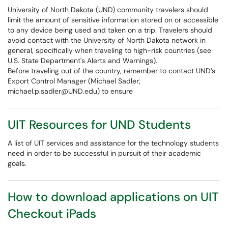
University of North Dakota (UND) community travelers should
limit the amount of sensitive information stored on or accessible
to any device being used and taken on a trip. Travelers should
avoid contact with the University of North Dakota network in
general, specifically when traveling to high-risk countries (see
U.S. State Department's Alerts and Warnings).
Before traveling out of the country, remember to contact UND’s
Export Control Manager (Michael Sadler;
michael.p.sadler@UND.edu) to ensure
UIT Resources for UND Students
A list of UIT services and assistance for the technology students
need in order to be successful in pursuit of their academic
goals.
How to download applications on UIT
Checkout iPads