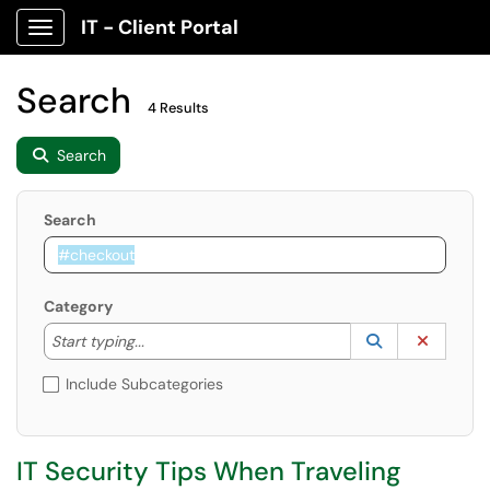
IT - Client Portal
Show Applications Menu
Search
4 Results
Search
Search
Category
Start typing to lookup. Use the UP and DOWN arrow k
Lookup Catego
(opens in a ne
Clear C
Start typing...
Include Subcategories
IT Security Tips When Traveling