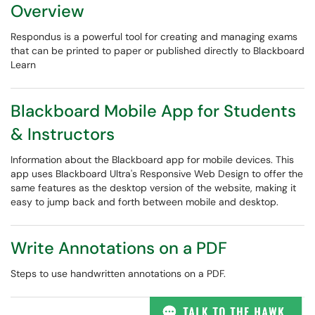
Overview
Respondus is a powerful tool for creating and managing exams
that can be printed to paper or published directly to Blackboard
Learn
Blackboard Mobile App for Students
& Instructors
Information about the Blackboard app for mobile devices. This
app uses Blackboard Ultra's Responsive Web Design to offer the
same features as the desktop version of the website, making it
easy to jump back and forth between mobile and desktop.
Write Annotations on a PDF
Steps to use handwritten annotations on a PDF.