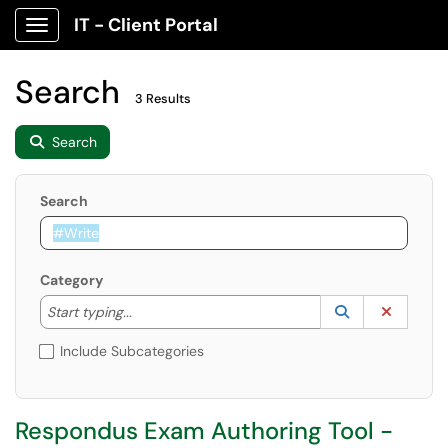
IT - Client Portal
Show Applications Menu
Search
3 Results
Search
Search
Category
Start typing to lookup. Use the UP and DOWN arrow k
Lookup Catego
(opens in a ne
Clear C
Start typing...
Include Subcategories
Respondus Exam Authoring Tool -