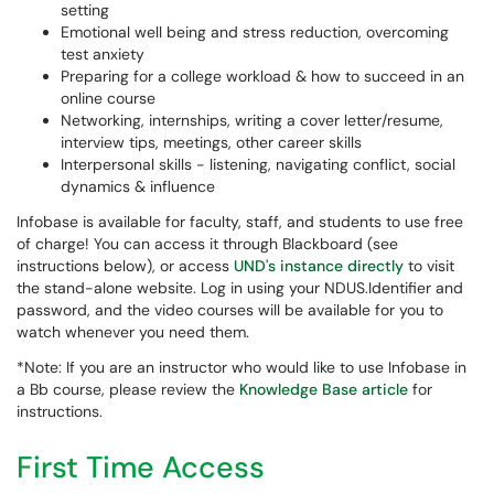
setting
Emotional well being and stress reduction, overcoming
test anxiety
Preparing for a college workload & how to succeed in an
online course
Networking, internships, writing a cover letter/resume,
interview tips, meetings, other career skills
Interpersonal skills - listening, navigating conflict, social
dynamics & influence
Infobase is available for faculty, staff, and students to use free
of charge! You can access it through Blackboard (see
instructions below), or access
UND's instance directly
to visit
the stand-alone website. Log in using your NDUS.Identifier and
password, and the video courses will be available for you to
watch whenever you need them.
*Note: If you are an instructor who would like to use Infobase in
a Bb course, please review the
Knowledge Base article
for
instructions.
First Time Access