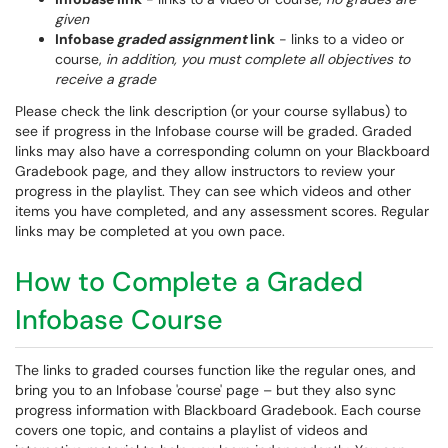
given
Infobase
graded assignment
link
- links to a video or
course,
in addition, you must complete all objectives to
receive a grade
Please check the link description (or your course syllabus) to
see if progress in the Infobase course will be graded. Graded
links may also have a corresponding column on your Blackboard
Gradebook page, and they allow instructors to review your
progress in the playlist. They can see which videos and other
items you have completed, and any assessment scores. Regular
links may be completed at you own pace.
How to Complete a Graded
Infobase Course
The links to graded courses function like the regular ones, and
bring you to an Infobase 'course' page – but they also sync
progress information with Blackboard Gradebook. Each course
covers one topic, and contains a playlist of videos and