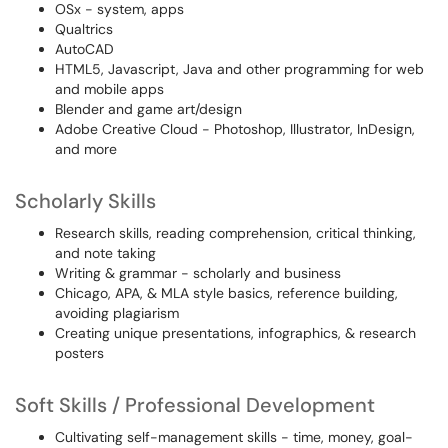
OSx - system, apps
Qualtrics
AutoCAD
HTML5, Javascript, Java and other programming for web
and mobile apps
Blender and game art/design
Adobe Creative Cloud - Photoshop, Illustrator, InDesign,
and more
Scholarly Skills
Research skills, reading comprehension, critical thinking,
and note taking
Writing & grammar - scholarly and business
Chicago, APA, & MLA style basics, reference building,
avoiding plagiarism
Creating unique presentations, infographics, & research
posters
Soft Skills / Professional Development
Cultivating self-management skills - time, money, goal-