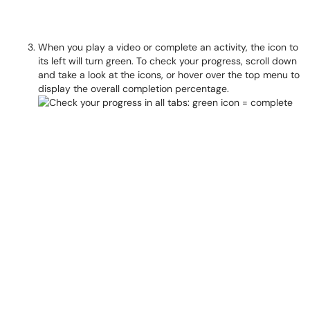
When you play a video or complete an activity, the icon to
its left will turn green. To check your progress, scroll down
and take a look at the icons, or hover over the top menu to
display the overall completion percentage.