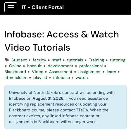
IT - Client Portal
Show Applications Menu
Infobase: Access & Watch
Video Tutorials
Tags
Student
faculty
staff
tutorials
Training
tutoring
Online
hoonuit
development
professional
Blackboard
Video
Assessment
assignment
learn
atomiclearn
playlist
infobase
watch
University of North Dakota's contract will be ending with
Infobase on
August 31, 2026
. If you need assistance
identifying replacement resources or updating your
Blackboard course, please contact TTaDA. When the
contract expires, any linked Infobase content or
assignments in Blackboard will no longer work.