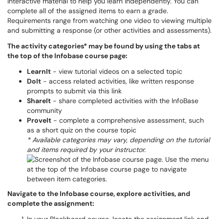
interactive material to help you learn independently. You can
complete all of the assigned items to earn a grade.
Requirements range from watching one video to viewing multiple
and submitting a response (or other activities and assessments).
The activity categories* may be found by using the tabs at
the top of the Infobase course page:
LearnIt
- view tutorial videos on a selected topic
DoIt
- access related activities, like written response
prompts to submit via this link
ShareIt
- share completed activities with the InfoBase
community
ProveIt
- complete a comprehensive assessment, such
as a short quiz on the course topic
* Available categories may vary, depending on the tutorial
and items required by your instructor.
Navigate to the Infobase course, explore activities, and
complete the assignment: