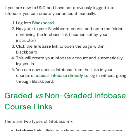
If you are new to UND and have not previously logged into
Infobase, you can create your account manually.
Log into
Blackboard
.
Navigate to your Blackboard course and open the folder
containing the Infobase link (location set by your
instructor).
Click the
Infobase
link to open the page within
Blackboard.
This will create your Infobase account and automatically
log you in.
You can now access Infobase from the links in your
course, or
access Infobase directly to log in
without going
through Blackboard.
Graded
vs
Non-Graded Infobase
Course Links
There are two types of Infobase link:
Infobase link
- links to a video or course,
no grades are