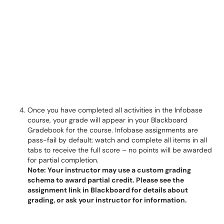
Once you have completed all activities in the Infobase
course, your grade will appear in your Blackboard
Gradebook for the course. Infobase assignments are
pass-fail by default: watch and complete all items in all
tabs to receive the full score – no points will be awarded
for partial completion.
Note: Your instructor may use a custom grading
schema to award partial credit. Please see the
assignment link in Blackboard for details about
grading, or ask your instructor for information.