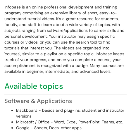
Infobase is an online professional development and training
program, comprising an extensive library of short, easy-to-
understand tutorial videos. It's a great resource for students,
faculty, and staff to learn about a wide variety of topics, with
subjects ranging from software/applications to career skills and
personal development. Your instructor may assign specific
courses or videos, or you can use the search tool to find
tutorials that interest you. The videos are organized into
'courses', similar to a playlist on a specific topic. Infobase keeps
track of your progress, and once you complete a course, your
accomplishment is recognized with a badge. Many courses are
available in beginner, intermediate, and advanced levels.
Available topics
Software & Applications
Blackboard - basics and plug-ins, student and instructor
versions
Microsoft / Office - Word, Excel, PowerPoint, Teams, etc.
Google - Sheets, Docs, other apps