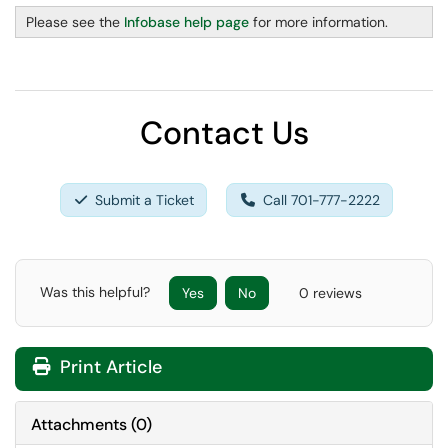
Please see the
Infobase help page
for more information.
Contact Us
Submit a Ticket
Call 701-777-2222
Was this helpful?
Yes
No
0 reviews
Print Article
Attachments
(
0
)