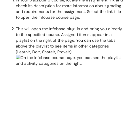
In your Blackboard course, locate the assignment link and
check its description for more information about grading
and requirements for the assignment. Select the link title
to open the Infobase course page.
This will open the Infobase plug-in and bring you directly
to the specified course. Assigned items appear in a
playlist on the right of the page. You can use the tabs
above the playlist to see items in other categories
(LearnIt, DoIt, ShareIt, ProveIt).