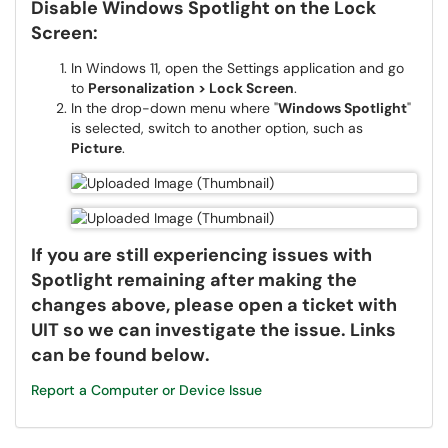
Disable Windows Spotlight on the Lock
Screen:
In Windows 11, open the Settings application and go
to
Personalization > Lock Screen
.
In the drop-down menu where "
Windows Spotlight
"
is selected, switch to another option, such as
Picture
.
If you are still experiencing issues with
Spotlight remaining after making the
changes above, please open a ticket with
UIT so we can investigate the issue. Links
can be found below.
Report a Computer or Device Issue