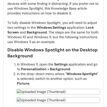
devices with some finding it distracting. If you prefer not to
use Windows Spotlight, this Knowledge Base article
provides instructions on how to disable it.
To fully disable Windows Spotlight, you will need to adjust
two settings in the
Windows Settings
application:
Lock
Screen
and
Background
. The steps are the same for both
Windows 10 and Windows 11, but the following instructions
use Windows 11 as an example.
Disable Windows Spotlight on the Desktop
Background
:
In Windows 11, open the
Settings
application and go
to
Personalization > Background
.
In the drop-down menu where "
Windows Spotlight
"
is selected, switch to another option, such as
Picture.