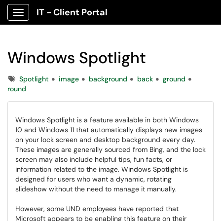
IT - Client Portal
Show Applications Menu
Windows Spotlight
Tags
Spotlight
image
background
back
ground
round
Windows Spotlight is a feature available in both Windows
10 and Windows 11 that automatically displays new images
on your lock screen and desktop background every day.
These images are generally sourced from Bing, and the lock
screen may also include helpful tips, fun facts, or
information related to the image. Windows Spotlight is
designed for users who want a dynamic, rotating
slideshow without the need to manage it manually.
However, some UND employees have reported that
Microsoft appears to be enabling this feature on their