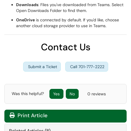
Downloads
: Files you've downloaded from Teams. Select
Open Downloads Folder to find them.
OneDrive
is connected by default. If you'd like, choose
another cloud storage provider to use in Teams.
Contact Us
Submit a Ticket
Call 701-777-2222
Was this helpful?
Yes
No
0 reviews
Print Article
Related Articles (8)