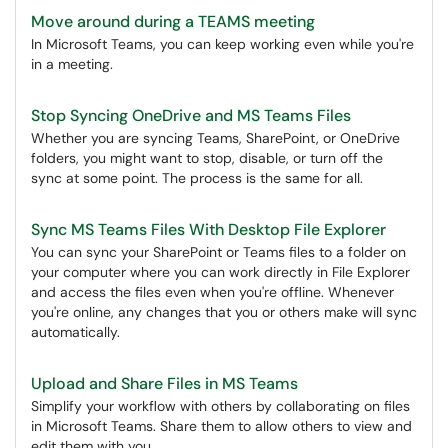
Move around during a TEAMS meeting
In Microsoft Teams, you can keep working even while you're
in a meeting.
Stop Syncing OneDrive and MS Teams Files
Whether you are syncing Teams, SharePoint, or OneDrive
folders, you might want to stop, disable, or turn off the
sync at some point. The process is the same for all.
Sync MS Teams Files With Desktop File Explorer
You can sync your SharePoint or Teams files to a folder on
your computer where you can work directly in File Explorer
and access the files even when you're offline. Whenever
you're online, any changes that you or others make will sync
automatically.
Upload and Share Files in MS Teams
Simplify your workflow with others by collaborating on files
in Microsoft Teams. Share them to allow others to view and
edit them with you