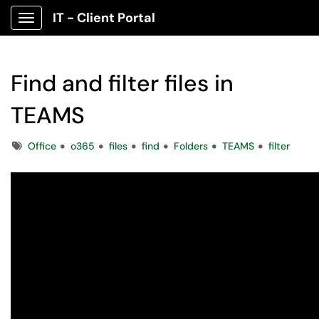
IT - Client Portal
Show Applications Menu
Find and filter files in
TEAMS
Tags
Office
o365
files
find
Folders
TEAMS
filter