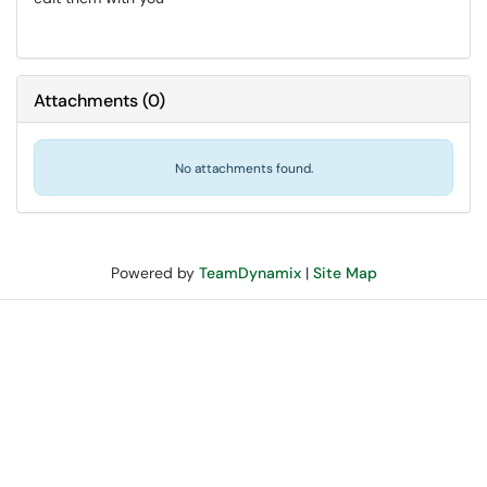
Attachments
(
0
)
No attachments found.
Powered by
TeamDynamix
|
Site Map