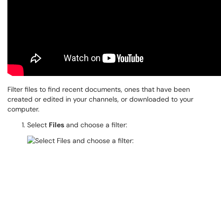
Filter files to find recent documents, ones that have been
created or edited in your channels, or downloaded to your
computer.
Select
Files
and choose a filter: