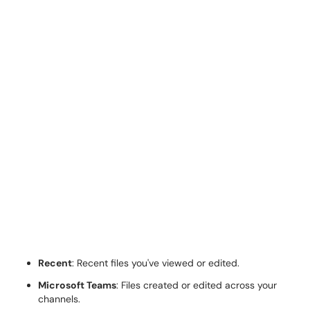
Recent
: Recent files you've viewed or edited.
Microsoft Teams
: Files created or edited across your
channels.