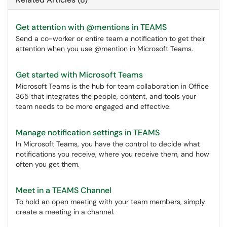
Get attention with @mentions in TEAMS
Send a co-worker or entire team a notification to get their
attention when you use @mention in Microsoft Teams.
Get started with Microsoft Teams
Microsoft Teams is the hub for team collaboration in Office
365 that integrates the people, content, and tools your
team needs to be more engaged and effective.
Manage notification settings in TEAMS
In Microsoft Teams, you have the control to decide what
notifications you receive, where you receive them, and how
often you get them.
Meet in a TEAMS Channel
To hold an open meeting with your team members, simply
create a meeting in a channel.