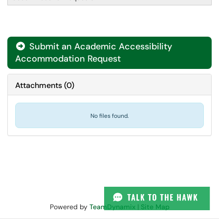
Submit an Academic Accessibility

Accommodation Request
Attachments
(
0
)
No files found.
Powered by
TeamDynamix
|
Site Map