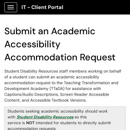
IT - Client Portal
Show Applications Menu
Submit an Academic
Accessibility
Accommodation Request
Student Disability Resources staff members working on behalf
of a student can submit an academic accessibility
accommodation request to the Teaching Transformation and
Development Academy (TTaDA) for assistance with
Captions/Audio Descriptions, Screen Reader Accessible
Content, and Accessible Textbook Versions.
Students seeking academic accessibility should work
with
Student Disability Resources
as this
service is
NOT
intended for students to directly submit
accommodation requests.