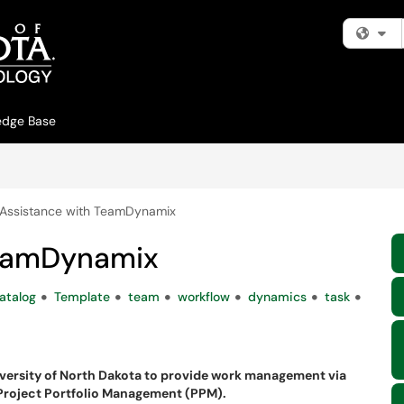
Fi
edge Base
Assistance with TeamDynamix
TeamDynamix
atalog
Template
team
workflow
dynamics
task
versity of North Dakota to provide work management via
 Project Portfolio Management (PPM).