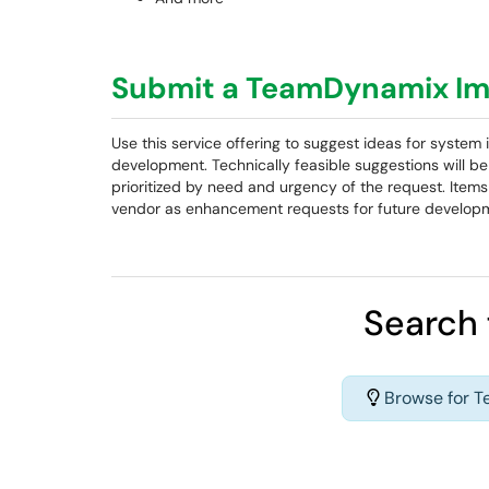
Submit a TeamDynamix Im
Use this service offering to suggest ideas for syst
development. Technically feasible suggestions will 
prioritized by need and urgency of the request. Items 
vendor as enhancement requests for future develop
Search 
Browse for 