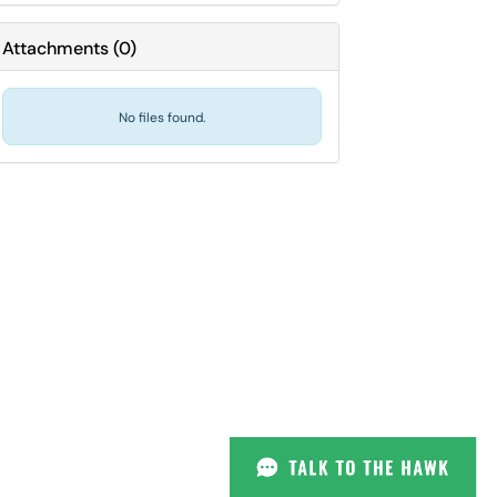
Attachments
(
0
)
No files found.