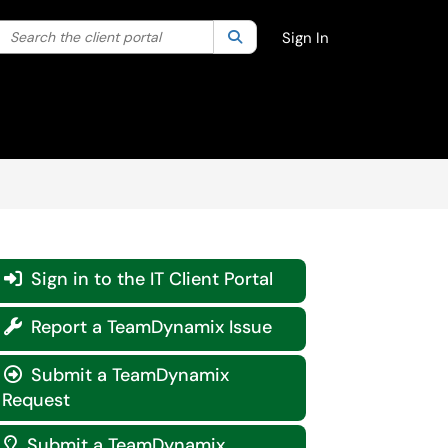
Search the client portal
lter your search by category. Current category:
Search
All
Sign In
Sign in to the IT Client Portal

Report a TeamDynamix Issue

Submit a TeamDynamix

Request
Submit a TeamDynamix
