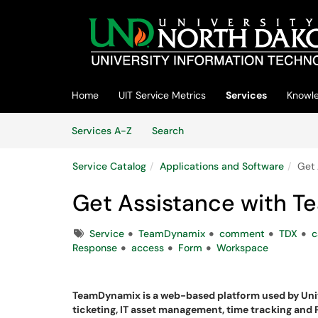
Skip to main content
(opens in a new tab)
Home
UIT Service Metrics
Services
Knowl
Skip to Services content
Services
Services A-Z
Search
Service Catalog
Applications and Software
Get 
Get Assistance with 
Tags
Service
TeamDynamix
comment
TDX
c
Response
access
Form
Workspace
TeamDynamix is a web-based platform used by Uni
ticketing, IT asset management, time tracking and