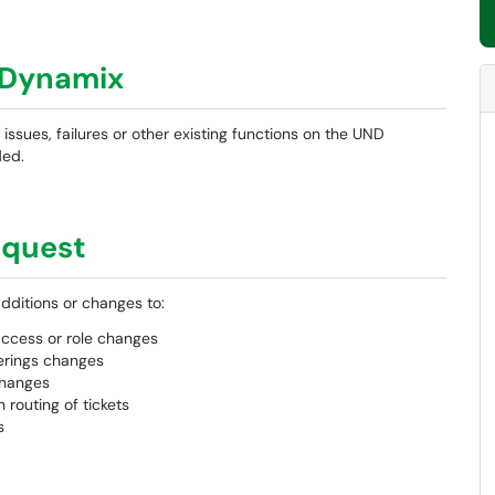
mDynamix
n issues, failures or other existing functions on the UND
ded.
equest
additions or changes to:
ccess or role changes
ferings changes
changes
routing of tickets
s