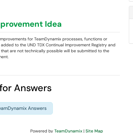
provement Idea
em improvements for TeamDynamix processes, functions or
be added to the UND TDX Continual Improvement Registry and
that are not technically possible will be submitted to the
ment.
for Answers
TeamDynamix Answers
Powered by
TeamDynamix
|
Site Map