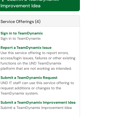
Improvement Idea
Service Offerings (4)
Sign in to TeamDynamix
Sign in to TeamDynamix
Report a TeamDynamix Issue
Use this service offering to report errors,
access/login issues, failures or other existing
functions on the UND TeamDynamix
platform that are not working as intended.
Submit a TeamDynamix Request
UND IT staff can use this service offering to
request additions or changes to the
TeamDynamix system.
Submit a TeamDynamix Improvement Idea
Submit a TeamDynamix Improvement Idea