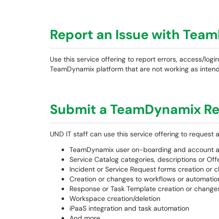
Report an Issue with Tea
Use this service offering to report errors, access/logi
TeamDynamix platform that are not working as inten
Submit a TeamDynamix R
UND IT staff can use this service offering to request 
TeamDynamix user on-boarding and account a
Service Catalog categories, descriptions or Of
Incident or Service Request forms creation or 
Creation or changes to workflows or automation 
Response or Task Template creation or change
Workspace creation/deletion
iPaaS integration and task automation
And more