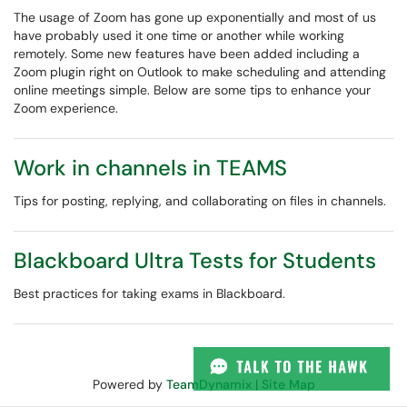
The usage of Zoom has gone up exponentially and most of us
have probably used it one time or another while working
remotely. Some new features have been added including a
Zoom plugin right on Outlook to make scheduling and attending
online meetings simple. Below are some tips to enhance your
Zoom experience.
Work in channels in TEAMS
Tips for posting, replying, and collaborating on files in channels.
Blackboard Ultra Tests for Students
Best practices for taking exams in Blackboard.
Powered by
TeamDynamix
|
Site Map