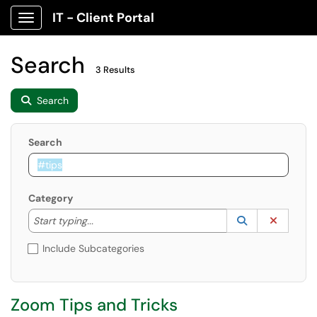
IT - Client Portal
Show Applications Menu
Search
3 Results
Search
Search
Category
Start typing to lookup. Use the UP and DOWN arrow k
Lookup Catego
(opens in a ne
Clear C
Start typing...
Include Subcategories
Zoom Tips and Tricks