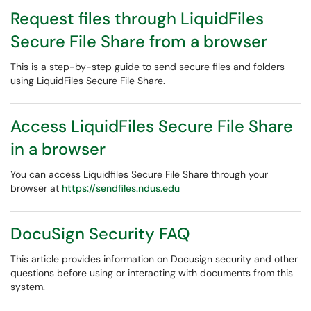
Request files through LiquidFiles
Secure File Share from a browser
This is a step-by-step guide to send secure files and folders
using LiquidFiles Secure File Share.
Access LiquidFiles Secure File Share
in a browser
You can access Liquidfiles Secure File Share through your
browser at
https://sendfiles.ndus.edu
DocuSign Security FAQ
This article provides information on Docusign security and other
questions before using or interacting with documents from this
system.