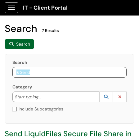
IT - Client Portal
Show Applications Menu
Search
7 Results
Search
Search
Category
Start typing to lookup. Use the UP and DOWN arrow k
Lookup Catego
(opens in a ne
Clear C
Start typing...
Include Subcategories
Send LiquidFiles Secure File Share in