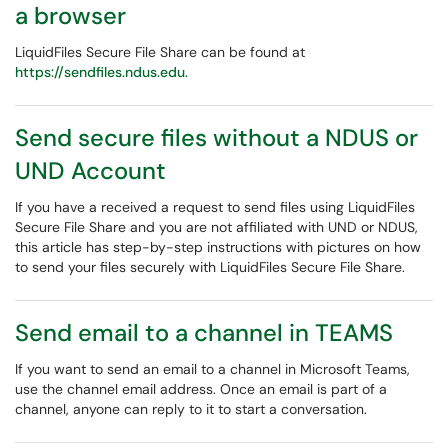
a browser
LiquidFiles Secure File Share can be found at
https://sendfiles.ndus.edu.
Send secure files without a NDUS or
UND Account
If you have a received a request to send files using LiquidFiles
Secure File Share and you are not affiliated with UND or NDUS,
this article has step-by-step instructions with pictures on how
to send your files securely with LiquidFiles Secure File Share.
Send email to a channel in TEAMS
If you want to send an email to a channel in Microsoft Teams,
use the channel email address. Once an email is part of a
channel, anyone can reply to it to start a conversation.