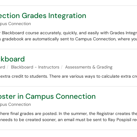
tion Grades Integration
pus Connection
lackboard course accurately, quickly, and easily with Grades Integrati
e's gradebook are automatically sent to Campus Connection, where y
ackboard
ard
Blackboard - Instructors
Assessments & Grading
extra credit to students. There are various ways to calculate extra cr
oster in Campus Connection
pus Connection
ere final grades are posted. In the summer, the Registrar creates t
r needs to be created sooner, an email must be sent to Ray Pospisil re