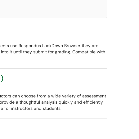
udents use Respondus LockDown Browser they are
nto it until they submit for grading. Compatible with
)
ructors can choose from a wide variety of assessment
ovide a thoughtful analysis quickly and efficiently,
e for instructors and students.