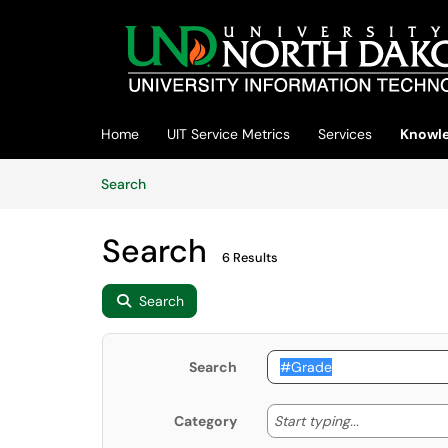
Skip to main content
(opens in a new tab)
Home
UIT Service Metrics
Services
Knowle
Skip to Knowledge Base content
Articles
Search
Search
6 Results
Search
Search
Start typing
Start typing...
Category