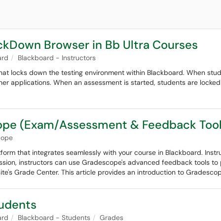
ckDown Browser in Bb Ultra Courses
ard
Blackboard - Instructors
at locks down the testing environment within Blackboard. When st
her applications. When an assessment is started, students are locked i
cope (Exam/Assessment & Feedback Tool
cope
orm that integrates seamlessly with your course in Blackboard. Inst
ssion, instructors can use Gradescope's advanced feedback tools to pr
te's Grade Center. This article provides an introduction to Gradescop
tudents
ard
Blackboard - Students
Grades