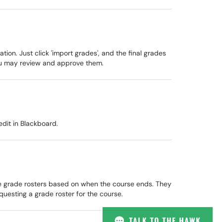
on. Just click 'import grades', and the final grades
ou may review and approve them.
edit in Blackboard.
he grade rosters based on when the course ends. They
questing a grade roster for the course.