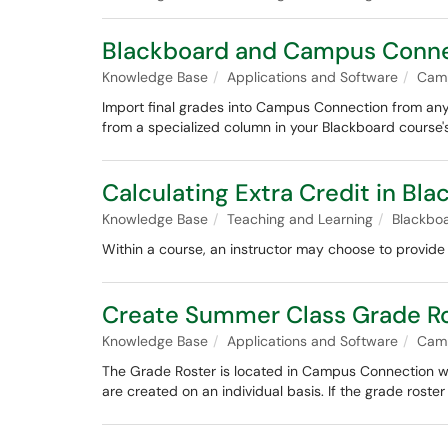
Blackboard and Campus Connec
Knowledge Base
Applications and Software
Cam
Import final grades into Campus Connection from any B
from a specialized column in your Blackboard cours
Calculating Extra Credit in Bl
Knowledge Base
Teaching and Learning
Blackbo
Within a course, an instructor may choose to provide 
Create Summer Class Grade R
Knowledge Base
Applications and Software
Cam
The Grade Roster is located in Campus Connection wh
are created on an individual basis. If the grade roste