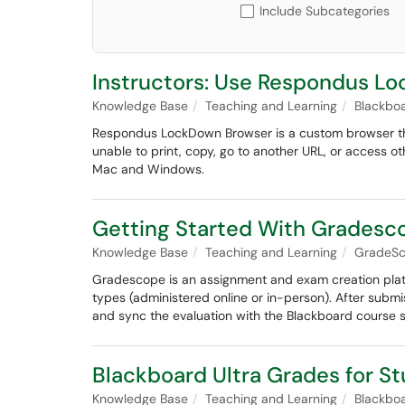
Include Subcategories
Instructors: Use Respondus Lo
Knowledge Base
Teaching and Learning
Blackbo
Respondus LockDown Browser is a custom browser th
unable to print, copy, go to another URL, or access ot
Mac and Windows.
Getting Started With Grades
Knowledge Base
Teaching and Learning
GradeS
Gradescope is an assignment and exam creation platf
types (administered online or in-person). After submi
and sync the evaluation with the Blackboard course si
Blackboard Ultra Grades for S
Knowledge Base
Teaching and Learning
Blackbo