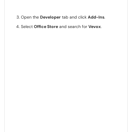
Open the
Developer
tab and click
Add-Ins
.
Select
Office Store
and search for
Vevox
.