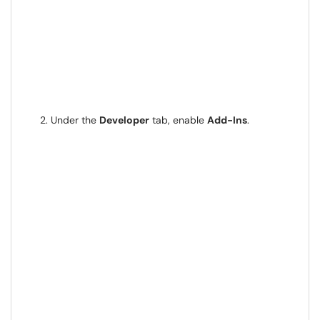
Under the
Developer
tab, enable
Add-Ins
.