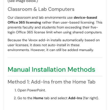
(See image below.)
Classroom & Lab Computers
Our classroom and lab environments use
device-based
Office 365 licensing
rather than user-based licensing. This
prevents faculty and students from exceeding their five-
login Office 365 license limit when using shared computers.
Because the Vevox add-in installs automatically based on
user licenses, it does not auto-install in these
environments. However, it can still be added manually.
Manual Installation Methods
Method 1: Add-Ins from the Home Tab
Open PowerPoint.
Go to the
Home
tab and select
Add-Ins
(far right).