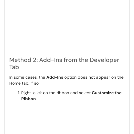
Method 2: Add-Ins from the Developer
Tab
In some cases, the
Add-Ins
option does not appear on the
Home tab. If so:
Right-click on the ribbon and select
Customize the
Ribbon
.