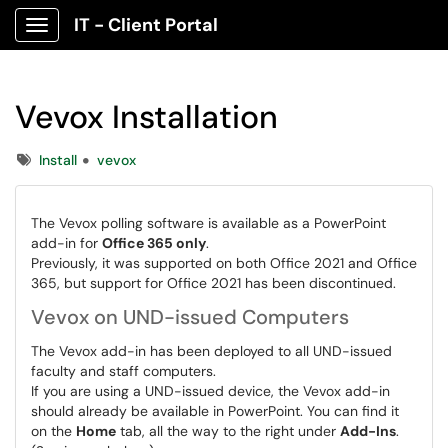
IT - Client Portal
Show Applications Menu
Vevox Installation
Tags
Install
vevox
The Vevox polling software is available as a PowerPoint
add-in for
Office 365 only
.
Previously, it was supported on both Office 2021 and Office
365, but support for Office 2021 has been discontinued.
Vevox on UND-issued Computers
The Vevox add-in has been deployed to all UND-issued
faculty and staff computers.
If you are using a UND-issued device, the Vevox add-in
should already be available in PowerPoint. You can find it
on the
Home
tab, all the way to the right under
Add-Ins
.