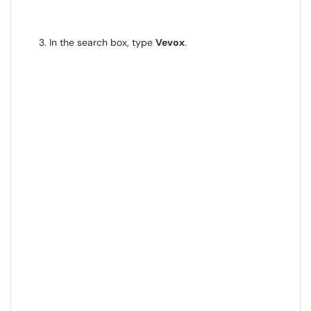
In the search box, type
Vevox
.