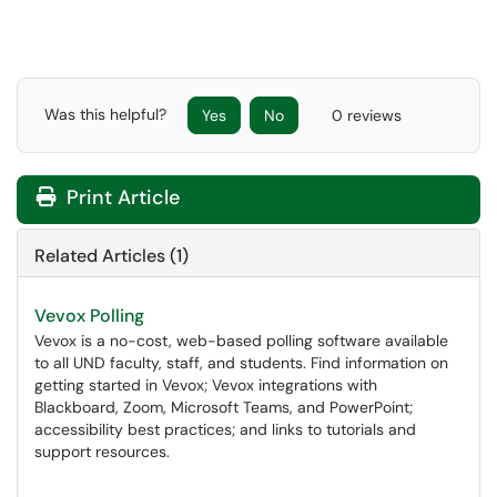
Was this helpful?
Yes
No
0 reviews
Print Article
Related Articles (1)
Vevox Polling
Vevox is a no-cost, web-based polling software available
to all UND faculty, staff, and students. Find information on
getting started in Vevox; Vevox integrations with
Blackboard, Zoom, Microsoft Teams, and PowerPoint;
accessibility best practices; and links to tutorials and
support resources.