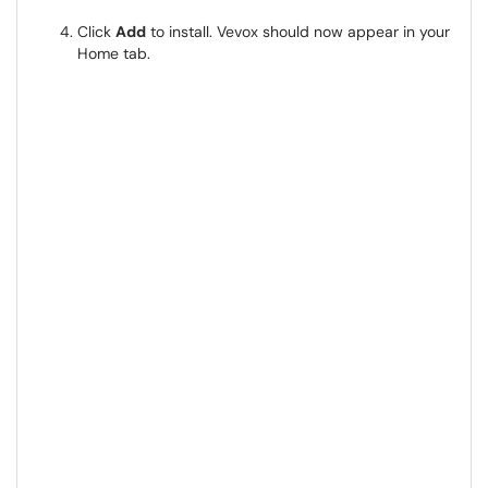
Click
Add
to install. Vevox should now appear in your
Home tab.