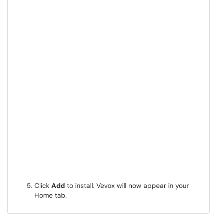
Click
Add
to install. Vevox will now appear in your
Home tab.