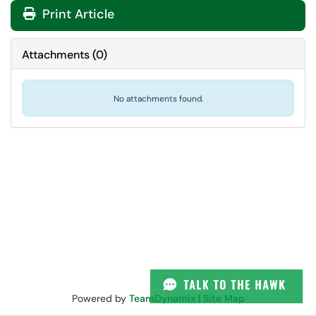
Print Article
Attachments
(
0
)
No attachments found.
Powered by
TeamDynamix
|
Site Map