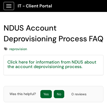
IT - Client Portal
Show Applications Menu
NDUS Account
Deprovisioning Process FAQ
Tags
reprovision
Click here for information from NDUS about
the account deprovisioning process.
Was this helpful?
Yes
No
0 reviews