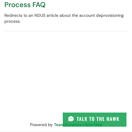
Process FAQ
Redirects to an NDUS article about the account deprovisioning
process.
Powered by
TeamDynamix
|
Site Map