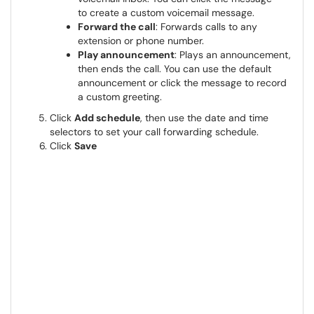
to create a custom voicemail message.
Forward the call
: Forwards calls to any
extension or phone number.
Play announcement
: Plays an announcement,
then ends the call. You can use the default
announcement or click the message to record
a custom greeting.
Click
Add schedule
, then use the date and time
selectors to set your call forwarding schedule.
Click
Save