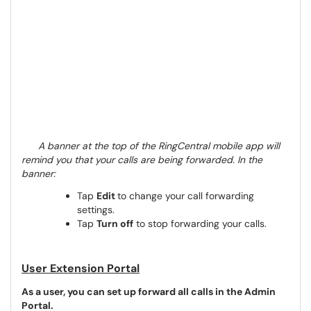
A banner at the top of the RingCentral mobile app will
remind you that your calls are being forwarded. In the
banner:
Tap
Edit
to change your call forwarding
settings.
Tap
Turn off
to stop forwarding your calls.
User Extension Portal
As a user, you can set up forward all calls in the Admin
Portal.