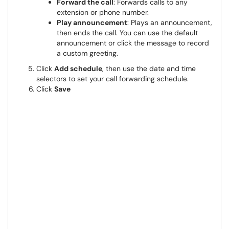
Forward the call
: Forwards calls to any
extension or phone number.
Play announcement
: Plays an announcement,
then ends the call. You can use the default
announcement or click the message to record
a custom greeting.
Click
Add schedule
, then use the date and time
selectors to set your call forwarding schedule.
Click
Save