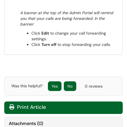
A banner at the top of the Admin Portal will remind
you that your calls are being forwarded. In the
banner:
Click
Edit
to change your call forwarding
settings.
Click
Turn off
to stop forwarding your calls.
Was this helpful?
Yes
No
0 reviews
Print Article
Attachments
(
0
)