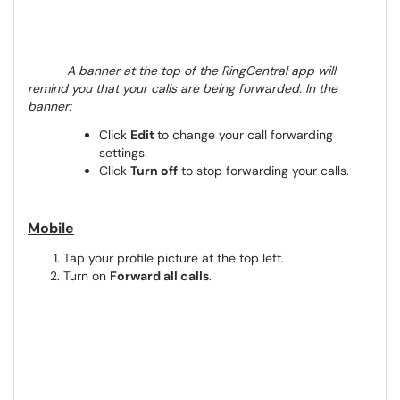
A banner at the top of the RingCentral app will
remind you that your calls are being forwarded. In the
banner:
Click
Edit
to change your call forwarding
settings.
Click
Turn off
to stop forwarding your calls.
Mobile
Tap your profile picture at the top left.
Turn on
Forward all calls
.