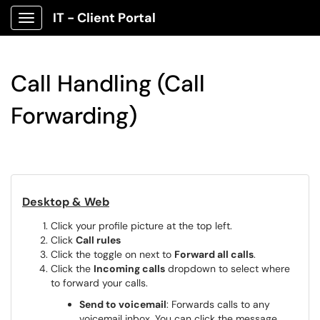
IT - Client Portal
Show Applications Menu
Call Handling (Call
Forwarding)
Desktop & Web
Click your profile picture at the top left.
Click
Call rules
Click the toggle on next to
Forward all calls
.
Click the
Incoming calls
dropdown to select where
to forward your calls.
Send to voicemail
: Forwards calls to any
voicemail inbox. You can click the message