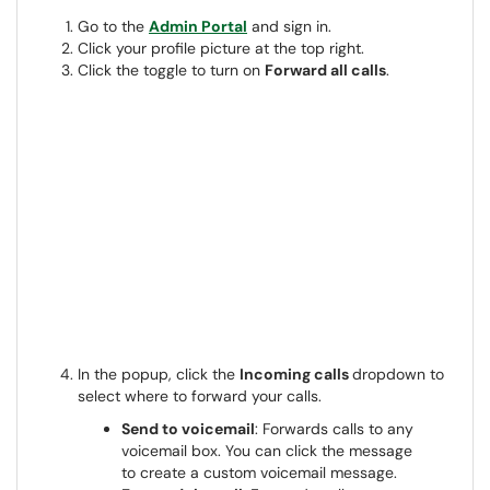
Go to the
Admin Portal
and sign in.
Click your profile picture at the top right.
Click the toggle to turn on
Forward all calls
.
In the popup, click the
Incoming calls
dropdown to
select where to forward your calls.
Send to voicemail
: Forwards calls to any
voicemail box. You can click the message
to create a custom voicemail message.