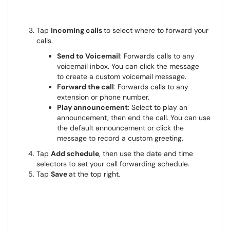
Tap
Incoming calls
to select where to forward your
calls.
Send to Voicemail
: Forwards calls to any
voicemail inbox. You can click the message
to create a custom voicemail message.
Forward the call
: Forwards calls to any
extension or phone number.
Play announcement
: Select to play an
announcement, then end the call. You can use
the default announcement or click the
message to record a custom greeting.
Tap
Add schedule
, then use the date and time
selectors to set your call forwarding schedule.
Tap
Save
at the top right.