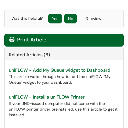
Was this helpful?
Yes
No
0 reviews
Print Article
Related Articles (6)
uniFLOW - Add My Queue widget to Dashboard
This article walks through how to add the uniFLOW "My
Queue" widget to your dashboard.
uniFLOW - Install a uniFLOW Printer
If your UND-issued computer did not come with the
uniFLOW printer driver preinstalled, use this article to get it
installed.