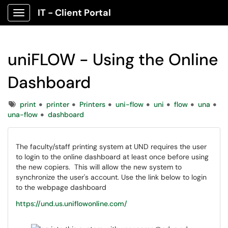
IT - Client Portal
Show Applications Menu
uniFLOW - Using the Online
Dashboard
Tags
print
printer
Printers
uni-flow
uni
flow
una
una-flow
dashboard
The faculty/staff printing system at UND requires the user
to login to the online dashboard at least once before using
the new copiers. This will allow the new system to
synchronize the user's account. Use the link below to login
to the webpage dashboard
https://und.us.uniflowonline.com/