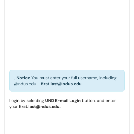
Notice
You must enter your full username, including
@ndus.edu -
first.last@ndus.edu
Login by selecting
UND E-mail Login
button, and enter
your
first.last@ndus.edu.