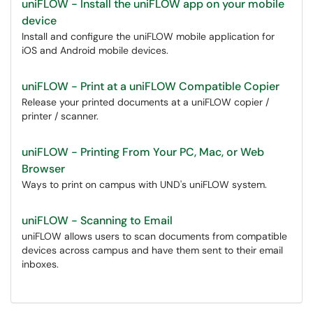
uniFLOW - Install the uniFLOW app on your mobile
device
Install and configure the uniFLOW mobile application for
iOS and Android mobile devices.
uniFLOW - Print at a uniFLOW Compatible Copier
Release your printed documents at a uniFLOW copier /
printer / scanner.
uniFLOW - Printing From Your PC, Mac, or Web
Browser
Ways to print on campus with UND's uniFLOW system.
uniFLOW - Scanning to Email
uniFLOW allows users to scan documents from compatible
devices across campus and have them sent to their email
inboxes.