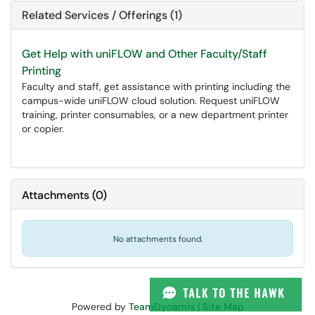
Related Services / Offerings (1)
Get Help with uniFLOW and Other Faculty/Staff
Printing
Faculty and staff, get assistance with printing including the
campus-wide uniFLOW cloud solution. Request uniFLOW
training, printer consumables, or a new department printer
or copier.
Attachments
(
0
)
No attachments found.
Powered by
TeamDynamix
|
Site Map