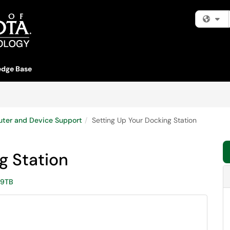
Fi
dge Base
ter and Device Support
Setting Up Your Docking Station
g Station
9TB