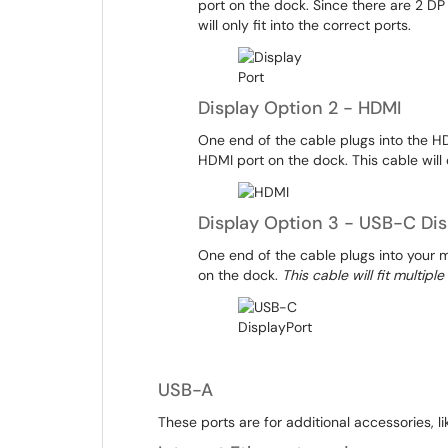
port on the dock. Since there are 2 DP
will only fit into the correct ports.
Display Option 2 - HDMI
One end of the cable plugs into the HD
HDMI port on the dock. This cable will o
Display Option 3 - USB-C Dis
One end of the cable plugs into your 
on the dock.
This cable will fit multip
USB-A
These ports are for additional accessories, 