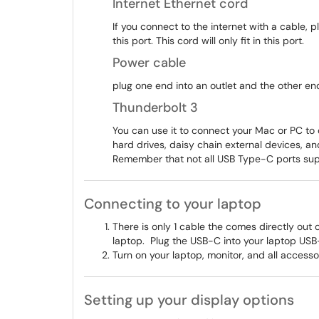
Internet Ethernet cord
If you connect to the internet with a cable, pl
this port. This cord will only fit in this port.
Power cable
plug one end into an outlet and the other end i
Thunderbolt 3
You can use it to connect your Mac or PC to
hard drives, daisy chain external devices, an
Remember that not all USB Type-C ports sup
Connecting to your laptop
There is only 1 cable the comes directly out o
laptop. Plug the USB-C into your laptop USB-C 
Turn on your laptop, monitor, and all access
Setting up your display options