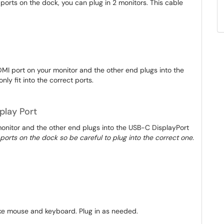
 ports on the dock, you can plug in 2 monitors. This cable
MI port on your monitor and the other end plugs into the
nly fit into the correct ports.
play Port
monitor and the other end plugs into the USB-C DisplayPort
le ports on the dock so be careful to plug into the correct one.
like mouse and keyboard. Plug in as needed.