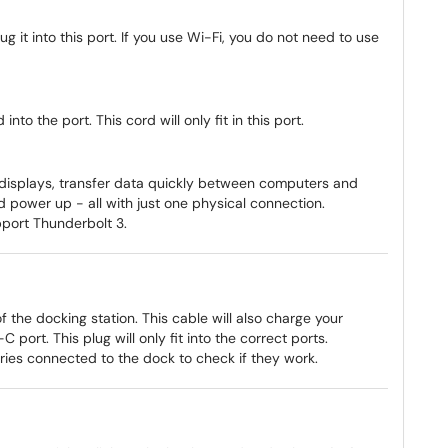
ug it into this port. If you use Wi-Fi, you do not need to use
nto the port. This cord will only fit in this port.
 displays, transfer data quickly between computers and
d power up - all with just one physical connection.
port Thunderbolt 3.
f the docking station. This cable will also charge your
port. This plug will only fit into the correct ports.
ories connected to the dock to check if they work.