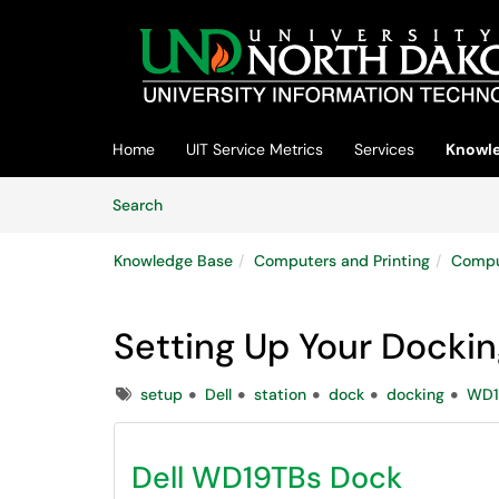
Skip to main content
(opens in a new tab)
Home
UIT Service Metrics
Services
Knowle
Skip to Knowledge Base content
Articles
Search
Knowledge Base
Computers and Printing
Compu
Setting Up Your Dockin
Tags
setup
Dell
station
dock
docking
WD1
Dell WD19TBs Dock