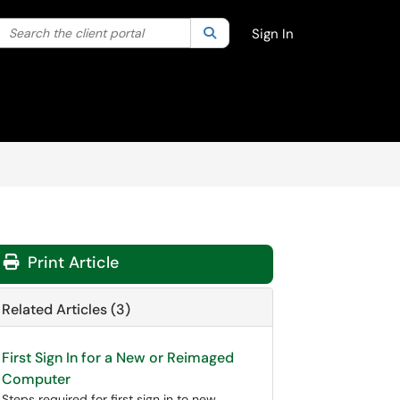
Search the client portal
lter your search by category. Current category:
Search
All
Sign In
Print Article
Related Articles (3)
First Sign In for a New or Reimaged
Computer
Steps required for first sign in to new