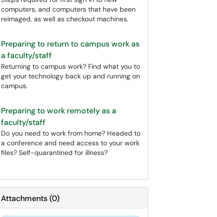
computers, and computers that have been
reimaged, as well as checkout machines.
Preparing to return to campus work as
a faculty/staff
Returning to campus work? Find what you to
get your technology back up and running on
campus.
Preparing to work remotely as a
faculty/staff
Do you need to work from home? Headed to
a conference and need access to your work
files? Self-quarantined for illness?
Attachments
(
0
)