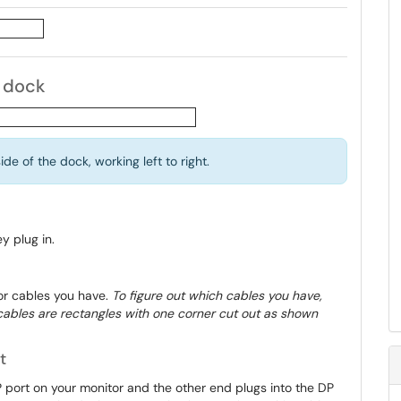
r dock
de of the dock, working left to right.
y plug in.
or cables you have.
To figure out which cables you have,
P cables are rectangles with one corner cut out as shown
t
 port on your monitor and the other end plugs into the DP