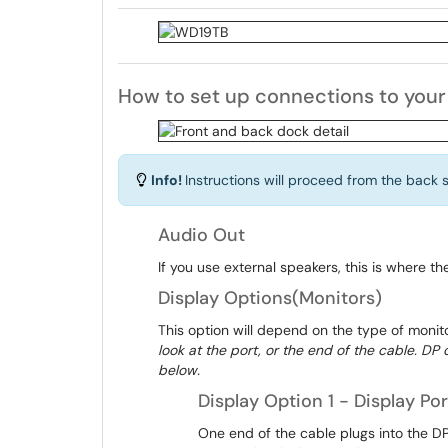
How to set up connections to you
Info!
Instructions will proceed from the back si
Audio Out
If you use external speakers, this is where the
Display Options(Monitors)
This option will depend on the type of monit
look at the port, or the end of the cable. D
below.
Display Option 1 - Display Por
One end of the cable plugs into the DP