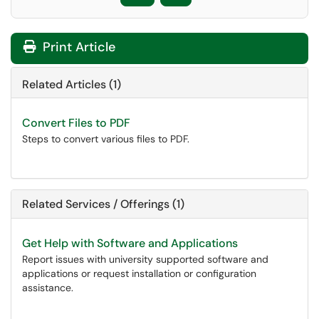
Print Article
Related Articles (1)
Convert Files to PDF
Steps to convert various files to PDF.
Related Services / Offerings (1)
Get Help with Software and Applications
Report issues with university supported software and
applications or request installation or configuration
assistance.