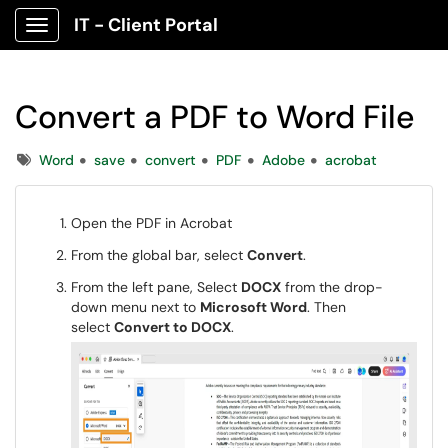
IT - Client Portal
Show Applications Menu
Convert a PDF to Word File
Tags
Word
save
convert
PDF
Adobe
acrobat
Open the PDF in Acrobat
From the global bar, select
Convert
.
From the left pane, Select
DOCX
from the drop-
down menu next to
Microsoft Word
. Then
select
Convert to DOCX
.