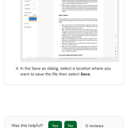
In the Save as dialog, select a location where you
want to save the file then select
Save.
Was this helpful?
Yes
No
0 reviews