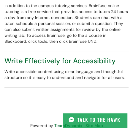
In addition to the campus tutoring services, Brainfuse online
tutoring is a free service that provides access to tutors 24 hours
a day from any Internet connection. Students can chat with a
tutor, schedule a personal session, or submit a question. They
can also submit written assignments for review by the online
writing lab. To access Brainfuse, go to the a course in
Blackboard, click tools, then click Brainfuse UND.
Write Effectively for Accessibility
Write accessible content using clear language and thoughtful
structure so it is easy to understand and navigate for all users.
Powered by
TeamDynamix
|
Site Map