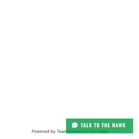
Powered by
TeamDynamix
|
Site Map