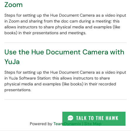
Zoom
Steps for setting up the Hue Document Camera as a video input
in Zoom and sharing from the doc cam during a meeting: this
allows instructors to share physical media and examples (like
books) in their presentations and meetings.
Use the Hue Document Camera with
YuJa
Steps for setting up the Hue Document Camera as a video input
in YuJa Software Station: this allows instructors to share
physical media and examples (like books) in their recorded
presentations.
Powered by
TeamDynamix
|
Site Map