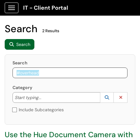
IT - Client Portal
Show Applications Menu
Search
2 Results
Search
Search
Category
Start typing to lookup. Use the UP and DOWN arrow k
Lookup Catego
(opens in a ne
Clear C
Start typing...
Include Subcategories
Use the Hue Document Camera with