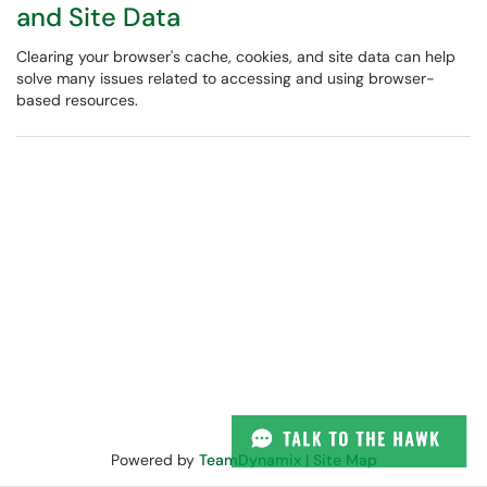
and Site Data
Clearing your browser's cache, cookies, and site data can help
solve many issues related to accessing and using browser-
based resources.
Powered by
TeamDynamix
|
Site Map