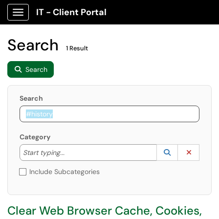
IT - Client Portal
Show Applications Menu
Search
1 Result
Search
Search
Category
Start typing to lookup. Use the UP and DOWN arrow k
Lookup Catego
(opens in a ne
Clear C
Start typing...
Include Subcategories
Clear Web Browser Cache, Cookies,