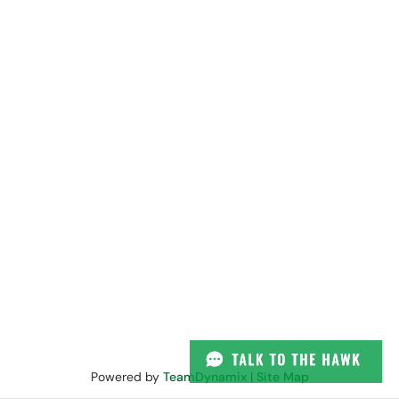
Powered by
TeamDynamix
|
Site Map