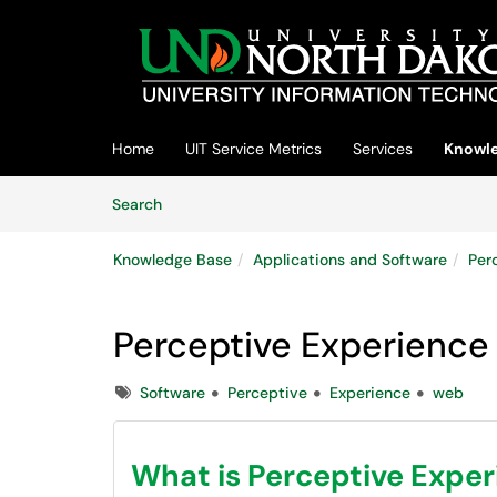
Skip to main content
(opens in a new tab)
Home
UIT Service Metrics
Services
Knowle
Skip to Knowledge Base content
Articles
Search
Knowledge Base
Applications and Software
Per
Perceptive Experience
Tags
Software
Perceptive
Experience
web
What is Perceptive Expe