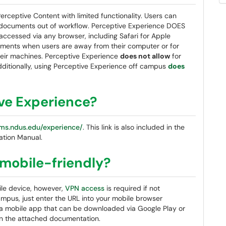
rceptive Content with limited functionality. Users can
documents out of workflow. Perceptive Experience DOES
accessed via any browser, including Safari for Apple
uments when users are away from their computer or for
their machines. Perceptive Experience
does not allow
for
dditionally, using Perceptive Experience off campus
does
ive Experience?
ms.ndus.edu/experience/
. This link is also included in the
ation Manual.
 mobile-friendly?
ile device, however,
VPN access
is required if not
mpus, just enter the URL into your mobile browser
lso a mobile app that can be downloaded via Google Play or
 in the attached documentation.