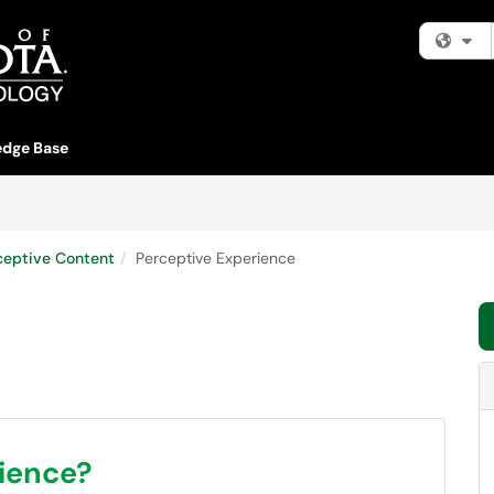
Fi
dge Base
ceptive Content
Perceptive Experience
rience?