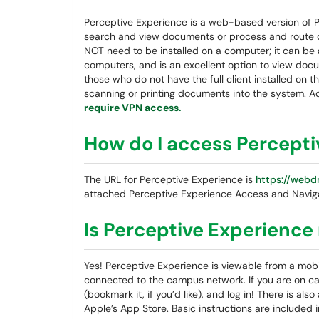
Perceptive Experience is a web-based version of Pe
search and view documents or process and route 
NOT need to be installed on a computer; it can be 
computers, and is an excellent option to view doc
those who do not have the full client installed on 
scanning or printing documents into the system. A
require VPN access.
How do I access Percept
The URL for Perceptive Experience is
https://webd
attached Perceptive Experience Access and Navig
Is Perceptive Experience
Yes! Perceptive Experience is viewable from a mob
connected to the campus network. If you are on ca
(bookmark it, if you’d like), and log in! There is a
Apple’s App Store. Basic instructions are included