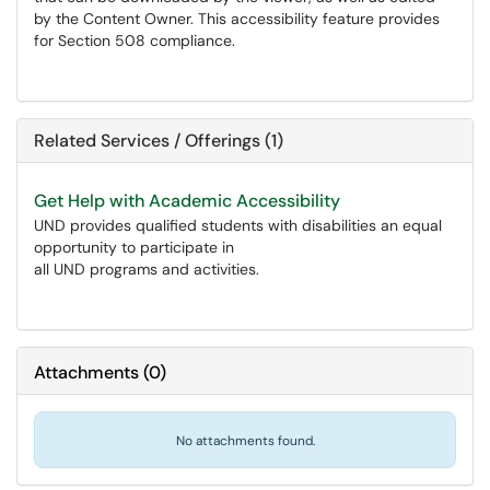
by the Content Owner. This accessibility feature provides
for Section 508 compliance.
Related Services / Offerings (1)
Get Help with Academic Accessibility
UND provides qualified students with disabilities an equal
opportunity to participate in
all UND programs and activities.
Attachments
(
0
)
No attachments found.