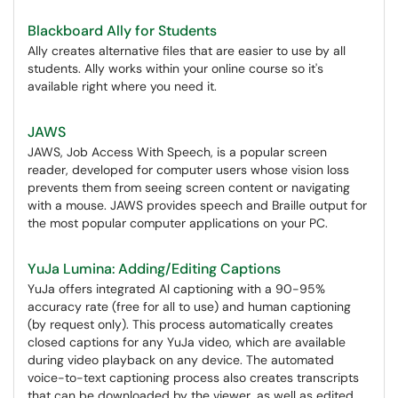
Blackboard Ally for Students
Ally creates alternative files that are easier to use by all
students. Ally works within your online course so it's
available right where you need it.
JAWS
JAWS, Job Access With Speech, is a popular screen
reader, developed for computer users whose vision loss
prevents them from seeing screen content or navigating
with a mouse. JAWS provides speech and Braille output for
the most popular computer applications on your PC.
YuJa Lumina: Adding/Editing Captions
YuJa offers integrated AI captioning with a 90-95%
accuracy rate (free for all to use) and human captioning
(by request only). This process automatically creates
closed captions for any YuJa video, which are available
during video playback on any device. The automated
voice-to-text captioning process also creates transcripts
that can be downloaded by the viewer, as well as edited