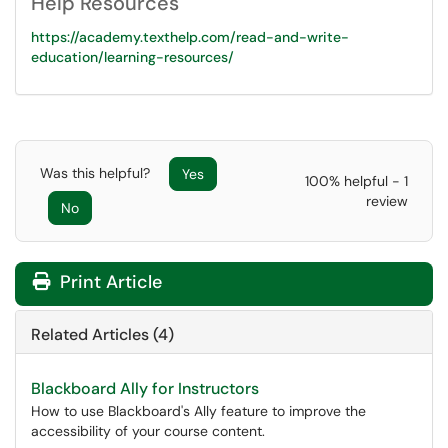
Help Resources
https://academy.texthelp.com/read-and-write-
education/learning-resources/
Was this helpful?
Yes
100% helpful - 1
review
No
Print Article
Related Articles (4)
Blackboard Ally for Instructors
How to use Blackboard's Ally feature to improve the
accessibility of your course content.