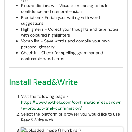
Picture dictionary - Visualise meaning to build
confidence and comprehension
Prediction - Enrich your writing with word
suggestions
Highlighters - Collect your thoughts and take notes
with coloured highlighters
Vocab list - Save words and compile your own
personal glossary
Check it - Check for spelling, grammar and
confusable word errors
Install Read&Write
Visit the following page -
https://www.texthelp.com/confirmation/readandwri
te-product-trial-confirmation/
Select the platform or browser you would like to use
Read&Write with