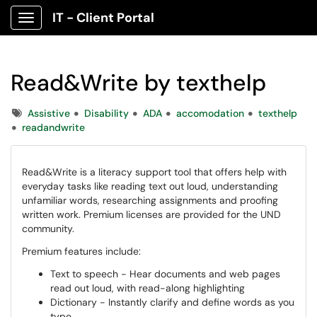
IT - Client Portal
Show Applications Menu
Read&Write by texthelp
Tags
Assistive
Disability
ADA
accomodation
texthelp
readandwrite
Read&Write is a literacy support tool that offers help with
everyday tasks like reading text out loud, understanding
unfamiliar words, researching assignments and proofing
written work. Premium licenses are provided for the UND
community.
Premium features include:
Text to speech - Hear documents and web pages
read out loud, with read-along highlighting
Dictionary - Instantly clarify and define words as you
type.