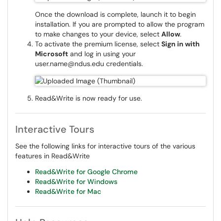
Once the download is complete, launch it to begin
installation. If you are prompted to allow the program
to make changes to your device, select
Allow
.
To activate the premium license, select
Sign in with
Microsoft
and log in using your
user.name@ndus.edu credentials.
Read&Write is now ready for use.
Interactive Tours
See the following links for interactive tours of the various
features in Read&Write
Read&Write for Google Chrome
Read&Write for Windows
Read&Write for Mac