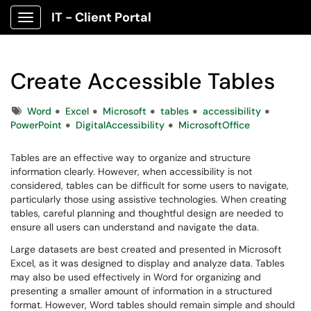
IT - Client Portal
Show Applications Menu
Create Accessible Tables
Tags
Word
Excel
Microsoft
tables
accessibility
PowerPoint
DigitalAccessibility
MicrosoftOffice
Tables are an effective way to organize and structure
information clearly. However, when accessibility is not
considered, tables can be difficult for some users to navigate,
particularly those using assistive technologies. When creating
tables, careful planning and thoughtful design are needed to
ensure all users can understand and navigate the data.
Large datasets are best created and presented in Microsoft
Excel, as it was designed to display and analyze data. Tables
may also be used effectively in Word for organizing and
presenting a smaller amount of information in a structured
format. However, Word tables should remain simple and should