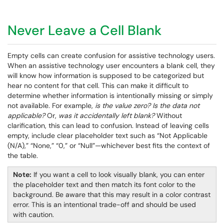
Never Leave a Cell Blank
Empty cells can create confusion for assistive technology users.
When an assistive technology user encounters a blank cell, they
will know how information is supposed to be categorized but
hear no content for that cell. This can make it difficult to
determine whether information is intentionally missing or simply
not available. For example,
is the value zero?
Is the data not
applicable?
Or,
was it accidentally left blank?
Without
clarification, this can lead to confusion. Instead of leaving cells
empty, include clear placeholder text such as “Not Applicable
(N/A),” “None,” “0,” or “Null”—whichever best fits the context of
the table.
Note:
If you want a cell to look visually blank, you can enter
the placeholder text and then match its font color to the
background. Be aware that this may result in a color contrast
error. This is an intentional trade-off and should be used
with caution.