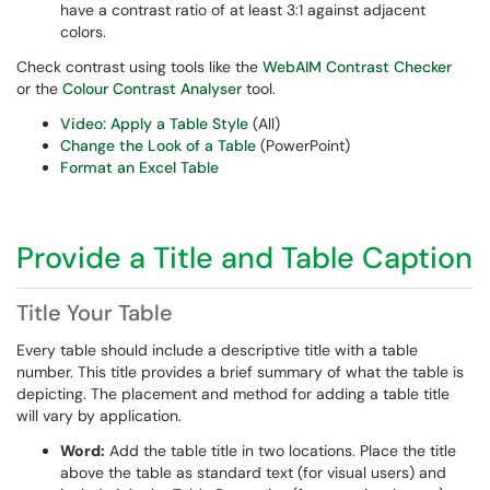
have a contrast ratio of at least 3:1 against adjacent
colors.
Check contrast using tools like the
WebAIM Contrast Checker
or the
Colour Contrast Analyser
tool.
Video: Apply a Table Style
(All)
Change the Look of a Table
(PowerPoint)
Format an Excel Table
Provide a Title and Table Caption
Title Your Table
Every table should include a descriptive title with a table
number. This title provides a brief summary of what the table is
depicting. The placement and method for adding a table title
will vary by application.
Word:
Add the table title in two locations. Place the title
above the table as standard text (for visual users) and