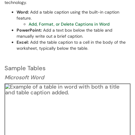
technology.
Word:
Add a table caption using the built-in caption
feature.
Add, Format, or Delete Captions in Word
PowerPoint:
Add a text box below the table and
manually write out a brief caption.
Excel:
Add the table caption to a cell in the body of the
worksheet, typically below the table.
Sample Tables
Microsoft Word