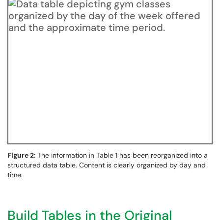
Figure 2:
The information in Table 1 has been reorganized into a
structured data table. Content is clearly organized by day and
time.
Build Tables in the Original