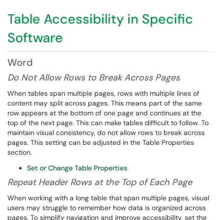
Table Accessibility in Specific
Software
Word
Do Not Allow Rows to Break Across Pages
When tables span multiple pages, rows with multiple lines of
content may split across pages. This means part of the same
row appears at the bottom of one page and continues at the
top of the next page. This can make tables difficult to follow. To
maintain visual consistency, do not allow rows to break across
pages. This setting can be adjusted in the Table Properties
section.
Set or Change Table Properties
Repeat Header Rows at the Top of Each Page
When working with a long table that span multiple pages, visual
users may struggle to remember how data is organized across
pages. To simplify navigation and improve accessibility, set the