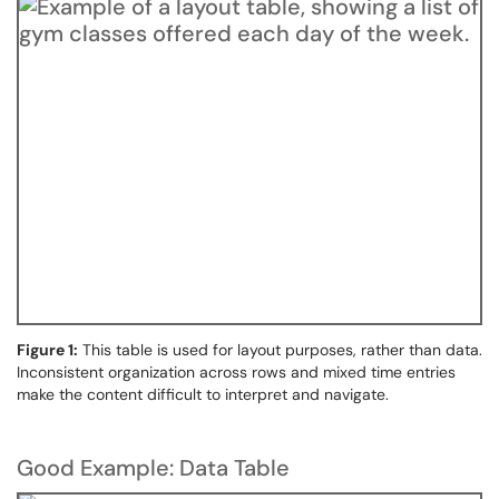
Figure 1:
This table is used for layout purposes, rather than data.
Inconsistent organization across rows and mixed time entries
make the content difficult to interpret and navigate.
Good Example: Data Table