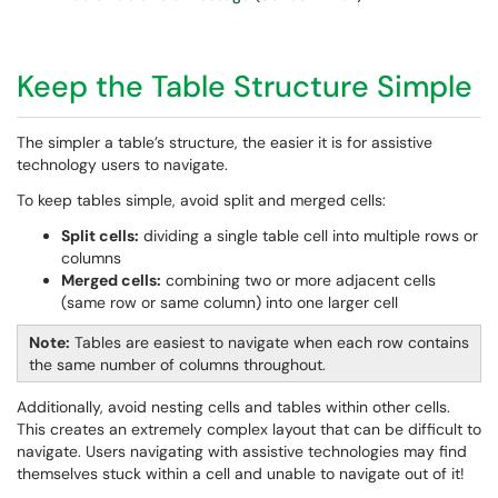
Keep the Table Structure Simple
The simpler a table’s structure, the easier it is for assistive
technology users to navigate.
To keep tables simple, avoid split and merged cells:
Split cells:
dividing a single table cell into multiple rows or
columns
Merged cells:
combining two or more adjacent cells
(same row or same column) into one larger cell
Note:
Tables are easiest to navigate when each row contains
the same number of columns throughout.
Additionally, avoid nesting cells and tables within other cells.
This creates an extremely complex layout that can be difficult to
navigate. Users navigating with assistive technologies may find
themselves stuck within a cell and unable to navigate out of it!