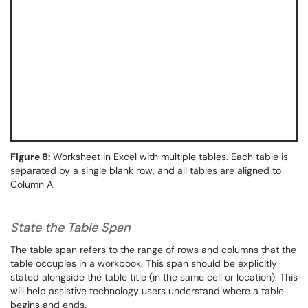
Figure 8:
Worksheet in Excel with multiple tables. Each table is
separated by a single blank row, and all tables are aligned to
Column A.
State the Table Span
The table span refers to the range of rows and columns that the
table occupies in a workbook. This span should be explicitly
stated alongside the table title (in the same cell or location). This
will help assistive technology users understand where a table
begins and ends.