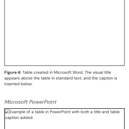
Figure 4:
Table created in Microsoft Word. The visual title
appears above the table in standard text, and the caption is
inserted below.
Microsoft PowerPoint