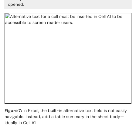
opened.
Figure 7:
In Excel, the built-in alternative text field is not easily
navigable. Instead, add a table summary in the sheet body—
ideally in Cell A1.