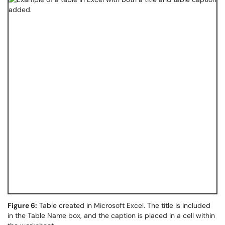
Figure 6:
Table created in Microsoft Excel. The title is included
in the Table Name box, and the caption is placed in a cell within