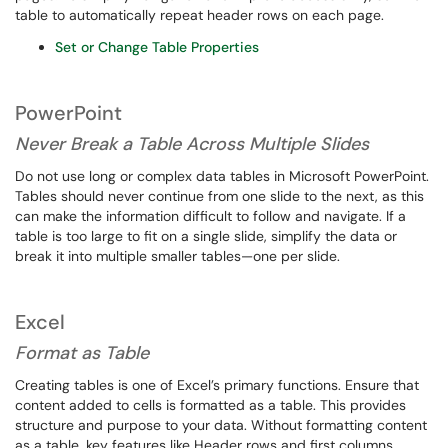
table to automatically repeat header rows on each page.
Set or Change Table Properties
PowerPoint
Never Break a Table Across Multiple Slides
Do not use long or complex data tables in Microsoft PowerPoint.
Tables should never continue from one slide to the next, as this
can make the information difficult to follow and navigate. If a
table is too large to fit on a single slide, simplify the data or
break it into multiple smaller tables—one per slide.
Excel
Format as Table
Creating tables is one of Excel’s primary functions. Ensure that
content added to cells is formatted as a table. This provides
structure and purpose to your data. Without formatting content
as a table, key features like Header rows and first columns