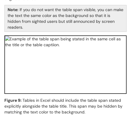
Note:
If you do not want the table span visible, you can make
the text the same color as the background so that it is
hidden from sighted users but still announced by screen
readers.
Figure 9:
Tables in Excel should include the table span stated
explicitly alongside the table title. This span may be hidden by
matching the text color to the background.