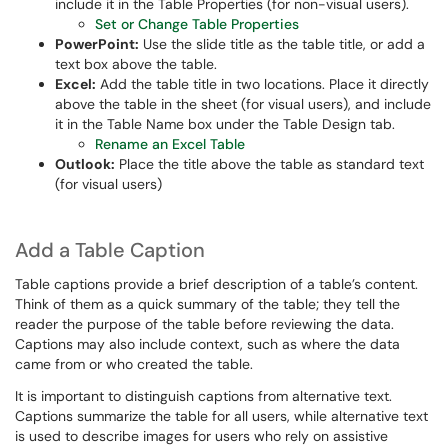
include it in the Table Properties (for non-visual users).
Set or Change Table Properties
PowerPoint:
Use the slide title as the table title, or add a
text box above the table.
Excel:
Add the table title in two locations. Place it directly
above the table in the sheet (for visual users), and include
it in the Table Name box under the Table Design tab.
Rename an Excel Table
Outlook:
Place the title above the table as standard text
(for visual users)
Add a Table Caption
Table captions provide a brief description of a table’s content.
Think of them as a quick summary of the table; they tell the
reader the purpose of the table before reviewing the data.
Captions may also include context, such as where the data
came from or who created the table.
It is important to distinguish captions from alternative text.
Captions summarize the table for all users, while alternative text
is used to describe images for users who rely on assistive