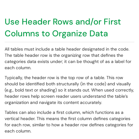
Use Header Rows and/or First
Columns to Organize Data
All tables must include a table header designated in the code.
The table header row is the organizing row that defines the
categories data exists under; it can be thought of as a label for
each column.
Typically, the header row is the top row of a table. This row
should be identified both structurally (in the code) and visually
(e.g., bold text or shading) so it stands out. When used correctly,
header rows help screen reader users understand the table’s
organization and navigate its content accurately.
Tables can also include a first column, which functions as a
vertical header. This means the first column defines categories
for each row, similar to how a header row defines categories for
each column.