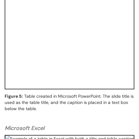
Figure 5:
Table created in Microsoft PowerPoint. The slide title is
used as the table title, and the caption is placed in a text box
below the table.
Microsoft Excel