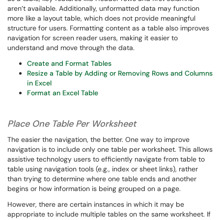
aren’t available. Additionally, unformatted data may function
more like a layout table, which does not provide meaningful
structure for users. Formatting content as a table also improves
navigation for screen reader users, making it easier to
understand and move through the data.
Create and Format Tables
Resize a Table by Adding or Removing Rows and Columns
in Excel
Format an Excel Table
Place One Table Per Worksheet
The easier the navigation, the better. One way to improve
navigation is to include only one table per worksheet. This allows
assistive technology users to efficiently navigate from table to
table using navigation tools (e.g., index or sheet links), rather
than trying to determine where one table ends and another
begins or how information is being grouped on a page.
However, there are certain instances in which it may be
appropriate to include multiple tables on the same worksheet. If