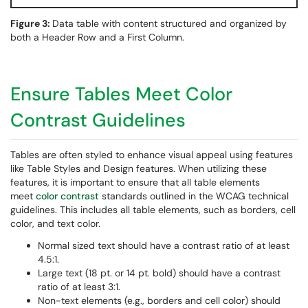
Figure 3:
Data table with content structured and organized by
both a Header Row and a First Column.
Ensure Tables Meet Color
Contrast Guidelines
Tables are often styled to enhance visual appeal using features
like Table Styles and Design features. When utilizing these
features, it is important to ensure that all table elements
meet
color contrast
standards outlined in the WCAG technical
guidelines. This includes all table elements, such as borders, cell
color, and text color.
Normal sized text should have a contrast ratio of at least
4.5:1.
Large text (18 pt. or 14 pt. bold) should have a contrast
ratio of at least 3:1.
Non-text elements (e.g., borders and cell color) should