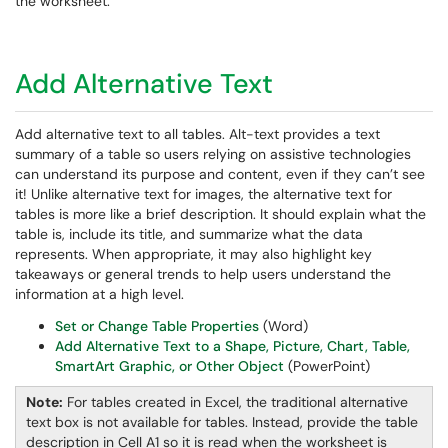
the worksheet.
Add Alternative Text
Add alternative text to all tables. Alt-text provides a text
summary of a table so users relying on assistive technologies
can understand its purpose and content, even if they can’t see
it! Unlike alternative text for images, the alternative text for
tables is more like a brief description. It should explain what the
table is, include its title, and summarize what the data
represents. When appropriate, it may also highlight key
takeaways or general trends to help users understand the
information at a high level.
Set or Change Table Properties
(Word)
Add Alternative Text to a Shape, Picture, Chart, Table,
SmartArt Graphic, or Other Object
(PowerPoint)
Note:
For tables created in Excel, the traditional alternative
text box is not available for tables. Instead, provide the table
description in Cell A1 so it is read when the worksheet is