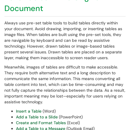
Document
Always use pre-set table tools to build tables directly within
your document. Avoid drawing, importing, or inserting tables as
image files. When tables are built using the pre-set tools, they
are navigable by keyboard and can be read by assistive
technology. However, drawn tables or image-based tables
present several issues. Drawn tables are placed on a separate
layer, making them inaccessible to screen reader users.
Meanwhile, images of tables are difficult to make accessible.
They require both alternative text and a long description to
communicate the same information. This means converting all
table content into text, which can be time-consuming and may
not fully capture the relationships between the data. As a result,
important meaning may be lost—especially for users relying on
assistive technology.
Insert a Table
(Word)
Add a Table to a Slide
(PowerPoint)
Create and Format Tables
(Excel)
Add a Table to a Message
(Outlook Email)