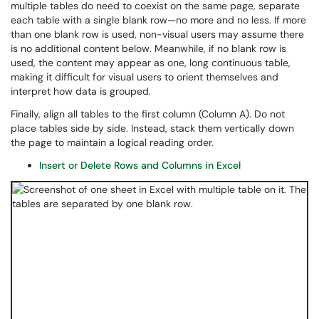
multiple tables do need to coexist on the same page, separate
each table with a single blank row—no more and no less. If more
than one blank row is used, non-visual users may assume there
is no additional content below. Meanwhile, if no blank row is
used, the content may appear as one, long continuous table,
making it difficult for visual users to orient themselves and
interpret how data is grouped.
Finally, align all tables to the first column (Column A). Do not
place tables side by side. Instead, stack them vertically down
the page to maintain a logical reading order.
Insert or Delete Rows and Columns in Excel