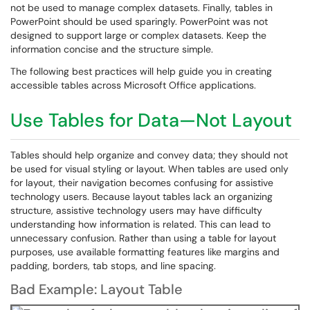
not be used to manage complex datasets. Finally, tables in
PowerPoint should be used sparingly. PowerPoint was not
designed to support large or complex datasets. Keep the
information concise and the structure simple.
The following best practices will help guide you in creating
accessible tables across Microsoft Office applications.
Use Tables for Data—Not Layout
Tables should help organize and convey data; they should not
be used for visual styling or layout. When tables are used only
for layout, their navigation becomes confusing for assistive
technology users. Because layout tables lack an organizing
structure, assistive technology users may have difficulty
understanding how information is related. This can lead to
unnecessary confusion. Rather than using a table for layout
purposes, use available formatting features like margins and
padding, borders, tab stops, and line spacing.
Bad Example: Layout Table