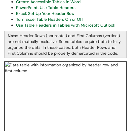
Create Accessible Tables in Word
PowerPoint: Use Table Headers
Excel: Set Up Your Header Row
Turn Excel Table Headers On or Off
Use Table Headers in Tables with Microsoft Outlook
Note:
Header Rows (horizontal) and First Columns (vertical)
are not mutually exclusive. Some tables require both to fully
organize the data. In these cases, both Header Rows and
First Columns should be properly demarcated in the code.