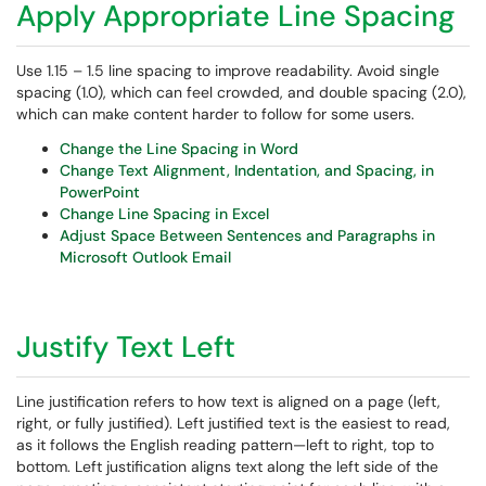
Apply Appropriate Line Spacing
Use 1.15 – 1.5 line spacing to improve readability. Avoid single
spacing (1.0), which can feel crowded, and double spacing (2.0),
which can make content harder to follow for some users.
Change the Line Spacing in Word
Change Text Alignment, Indentation, and Spacing, in
PowerPoint
Change Line Spacing in Excel
Adjust Space Between Sentences and Paragraphs in
Microsoft Outlook Email
Justify Text Left
Line justification refers to how text is aligned on a page (left,
right, or fully justified). Left justified text is the easiest to read,
as it follows the English reading pattern—left to right, top to
bottom. Left justification aligns text along the left side of the