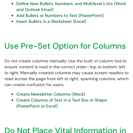
Define New Bullets, Numbers, and Multilevel Lists (Word
and Outlook Email)
Add Bullets or Numbers to Text (PowerPoint)
Insert Bullets in a Worksheet (Excel)
Use Pre-Set Option for Columns
Do not create columns manually. Use the built-in column tool to
ensure content is read in the correct order—top to bottom, left
to right. Manually created columns may cause screen readers to
read across the page from left to right, spanning columns, which
can create confusion for users.
Create Newsletter Columns (Word)
Create Columns of Text in a Text Box or Shape
(PowerPoint or Excel)
Do Not Place Vital Information in