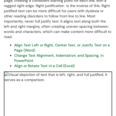
page, creating a consistent starting point for each line, with a
ragged right edge. Right justification is the inverse of this. Right
justified text can be more difficult for users with dyslexia or
other reading disorders to follow from line to line. Most
importantly, never full justify text. It aligns text along both the
left and right margins, often creating uneven spacing between
words and characters, which can make content more difficult to
read.
Align Text Left or Right, Center Text, or Justify Text on a
Page (Word)
Change Text Alignment, Indentation, and Spacing, in
PowerPoint
Align or Rotate Text in a Cell (Excel)