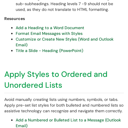
sub-subheadings. Heading levels 7 -9 should not be
used, as they do not translate to HTML formatting.
Resources
Add a Heading to a Word Document
Format Email Messages with Styles
Customize or Create New Styles (Word and Outlook
Email)
Title a Slide - Heading (PowerPoint)
Apply Styles to Ordered and
Unordered Lists
Avoid manually creating lists using numbers, symbols, or tabs.
Apply pre-set list styles for both bulleted and numbered lists so
assistive technology can recognize and navigate them correctly.
Add a Numbered or Bulleted List to a Message (Outlook
Email)