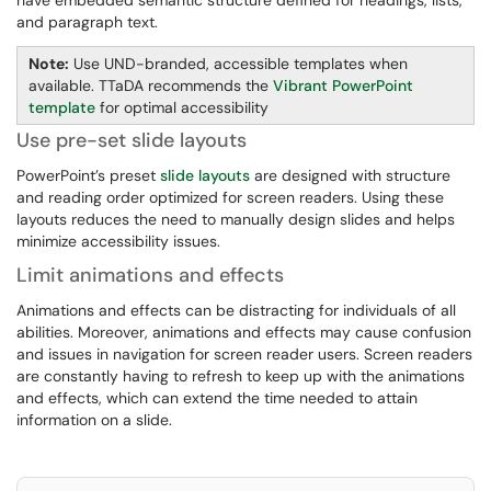
have embedded semantic structure defined for headings, lists,
and paragraph text.
Note:
Use UND-branded, accessible templates when
available. TTaDA recommends the
Vibrant PowerPoint
template
for optimal accessibility
Use pre-set slide layouts
PowerPoint’s preset
slide layouts
are designed with structure
and reading order optimized for screen readers. Using these
layouts reduces the need to manually design slides and helps
minimize accessibility issues.
Limit animations and effects
Animations and effects can be distracting for individuals of all
abilities. Moreover, animations and effects may cause confusion
and issues in navigation for screen reader users. Screen readers
are constantly having to refresh to keep up with the animations
and effects, which can extend the time needed to attain
information on a slide.