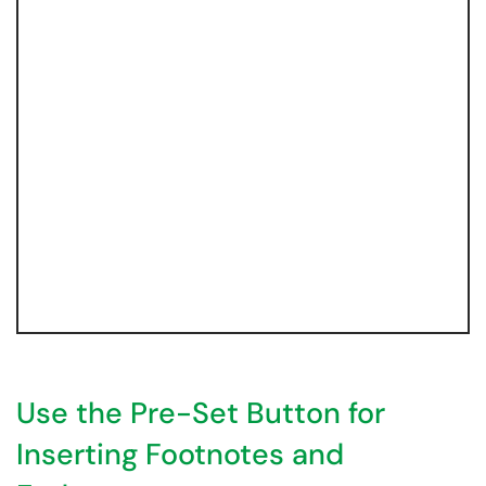
Use the Pre-Set Button for
Inserting Footnotes and