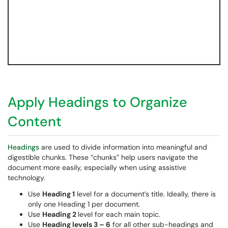
Apply Headings to Organize
Content
Headings
are used to divide information into meaningful and
digestible chunks. These “chunks” help users navigate the
document more easily, especially when using assistive
technology.
Use
Heading 1
level for a document’s title. Ideally, there is
only one Heading 1 per document.
Use
Heading 2
level for each main topic.
Use
Heading levels 3 – 6
for all other sub-headings and