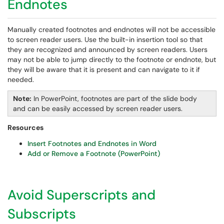
Endnotes
Manually created footnotes and endnotes will not be accessible
to screen reader users. Use the built-in insertion tool so that
they are recognized and announced by screen readers. Users
may not be able to jump directly to the footnote or endnote, but
they will be aware that it is present and can navigate to it if
needed.
Note:
In PowerPoint, footnotes are part of the slide body
and can be easily accessed by screen reader users.
Resources
Insert Footnotes and Endnotes in Word
Add or Remove a Footnote (PowerPoint)
Avoid Superscripts and
Subscripts