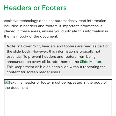
Headers or Footers
Assistive technology does not automatically read information
included in headers and footers. If important information is
placed in these areas, ensure you duplicate this information in
the main body of the document.
Note:
In PowerPoint, headers and footers are read as part of
the slide body. However, this information is typically not
essential. To prevent headers and footers from being
announced on every slide, add them to the
Slide Master
.
This keeps them visible on each slide without repeating the
content for screen reader users.