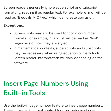
Screen readers generally ignore superscript and subscript
2
formatting, reading it as regular text. For example, e=mc
will be
read as “E equals M C two,” which can create confusion.
Exceptions:
Superscripts may still be used for common number
st
formats. For example, 1
and 1st will be read as “first”
regardless of how they are styled.
In mathematical contexts, superscripts and subscripts
may be necessary when using equation or math tools.
Screen reader interpretation will vary depending on the
software.
Insert Page Numbers Using
Built-in Tools
Use the built-in page number feature to insert page numbers.
These provide structural context for users who read or edit