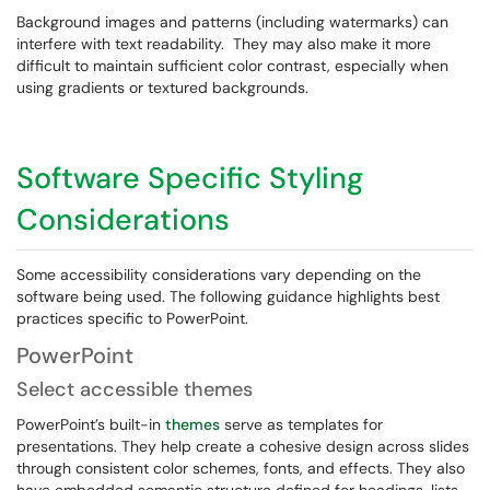
Background images and patterns (including watermarks) can
interfere with text readability. They may also make it more
difficult to maintain sufficient color contrast, especially when
using gradients or textured backgrounds.
Software Specific Styling
Considerations
Some accessibility considerations vary depending on the
software being used. The following guidance highlights best
practices specific to PowerPoint.
PowerPoint
Select accessible themes
PowerPoint’s built-in
themes
serve as templates for
presentations. They help create a cohesive design across slides
through consistent color schemes, fonts, and effects. They also