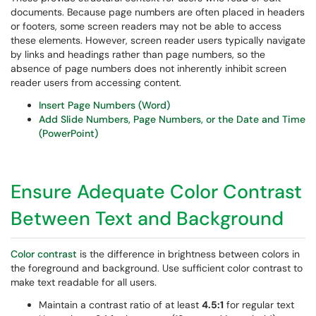
documents. Because page numbers are often placed in headers
or footers, some screen readers may not be able to access
these elements. However, screen reader users typically navigate
by links and headings rather than page numbers, so the
absence of page numbers does not inherently inhibit screen
reader users from accessing content.
Insert Page Numbers (Word)
Add Slide Numbers, Page Numbers, or the Date and Time
(PowerPoint)
Ensure Adequate Color Contrast
Between Text and Background
Color contrast
is the difference in brightness between colors in
the foreground and background. Use sufficient color contrast to
make text readable for all users.
Maintain a contrast ratio of at least
4.5:1
for regular text