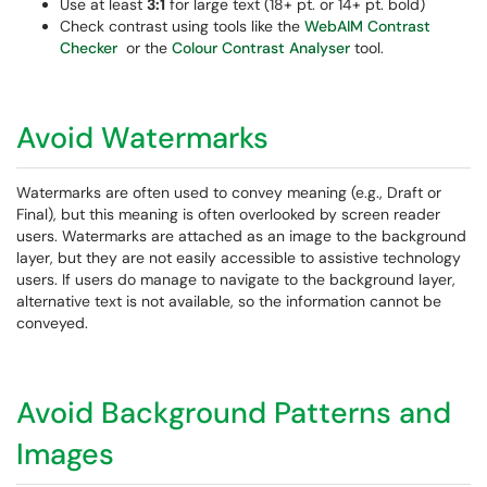
Use at least
3:1
for large text (18+ pt. or 14+ pt. bold)
Check contrast using tools like the
WebAIM Contrast
Checker
or the
Colour Contrast Analyser
tool.
Avoid Watermarks
Watermarks are often used to convey meaning (e.g., Draft or
Final), but this meaning is often overlooked by screen reader
users. Watermarks are attached as an image to the background
layer, but they are not easily accessible to assistive technology
users. If users do manage to navigate to the background layer,
alternative text is not available, so the information cannot be
conveyed.
Avoid Background Patterns and
Images