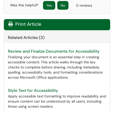
Was this helpful?
Yes
No
0 reviews
Print Article
Related Articles (3)
Review and Finalize Documents for Accessibility
Finalizing your document is an essential step in creating
accessible content. This article walks through the key
checks to complete before sharing, including metadata,
spelling, accessibility tools, and formatting considerations
across Microsoft Office applications.
Style Text for Accessibility
Apply accessible text formatting to improve readability and
ensure content can be understood by all users, including
those using screen readers.