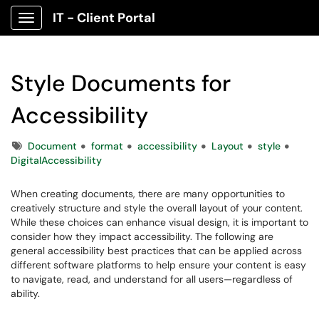
IT - Client Portal
Show Applications Menu
Style Documents for
Accessibility
Tags
Document
format
accessibility
Layout
style
DigitalAccessibility
When creating documents, there are many opportunities to
creatively structure and style the overall layout of your content.
While these choices can enhance visual design, it is important to
consider how they impact accessibility. The following are
general accessibility best practices that can be applied across
different software platforms to help ensure your content is easy
to navigate, read, and understand for all users—regardless of
ability.