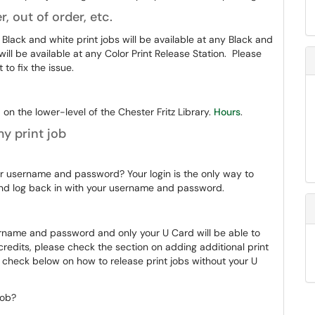
r, out of order, etc.
 Black and white print jobs will be available at any Black and
will be available at any Color Print Release Station. Please
to fix the issue.
on the lower-level of the Chester Fritz Library.
Hours
.
y print job
ur username and password? Your login is the only way to
 and log back in with your username and password.
sername and password and only your U Card will be able to
t credits, please check the section on adding additional print
, check below on how to release print jobs without your U
 job?