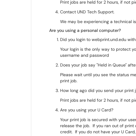
Print jobs are held for 2 hours, if not p
Contact UND Tech Support.
We may be experiencing a technical is
Are you using a personal computer?
Did you login to webprint.und.edu wi
Your login is the only way to protect y
username and password
Does your job say "Held in Queue" aft
Please wait until you see the status m
print job.
How long ago did you send your print
Print jobs are held for 2 hours, if not p
Are you using your U Card?
Your print job is secured with your u
release the job. If you ran out of prin
credit. If you do not have your U Card