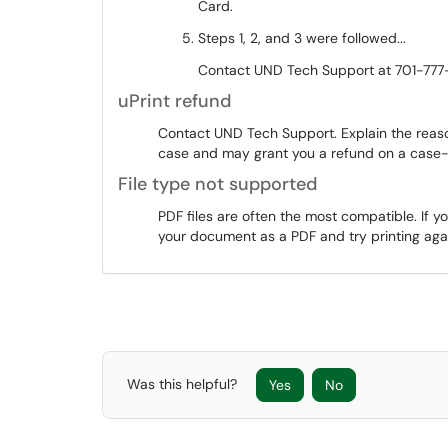
Card.
Steps 1, 2, and 3 were followed...
Contact UND Tech Support at 701-777-
uPrint refund
Contact UND Tech Support. Explain the reason
case and may grant you a refund on a case
File type not supported
PDF files are often the most compatible. If y
your document as a PDF and try printing aga
Was this helpful?
Yes
No