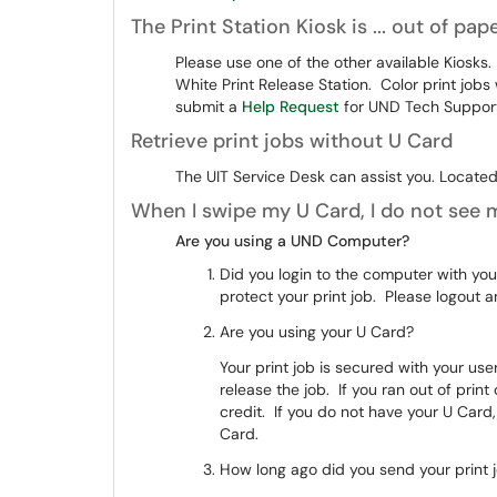
The Print Station Kiosk is ... out of pape
Please use one of the other available Kiosks.
White Print Release Station. Color print jobs 
submit a
Help Request
for UND Tech Support 
Retrieve print jobs without U Card
The UIT Service Desk can assist you. Located 
When I swipe my U Card, I do not see m
Are you using a UND Computer?
Did you login to the computer with yo
protect your print job. Please logout
Are you using your U Card?
Your print job is secured with your u
release the job. If you ran out of prin
credit. If you do not have your U Card
Card.
How long ago did you send your print