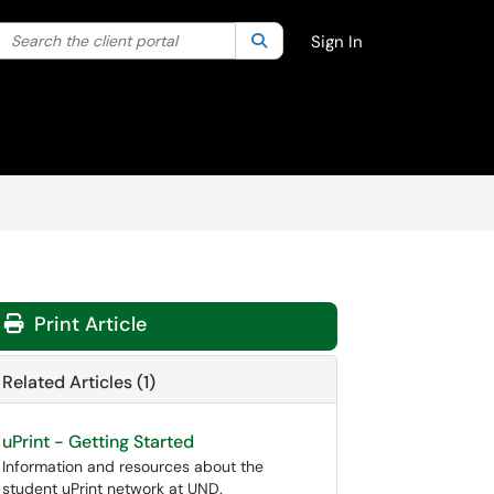
Search the client portal
lter your search by category. Current category:
Search
All
Sign In
Print Article
Related Articles (1)
uPrint - Getting Started
Information and resources about the
student uPrint network at UND.