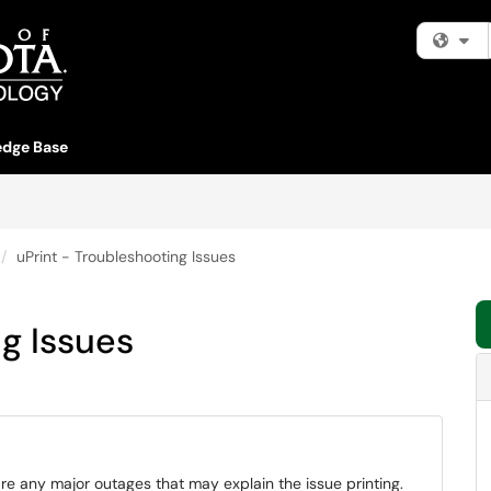
Fi
dge Base
uPrint - Troubleshooting Issues
ng Issues
are any major outages that may explain the issue printing.