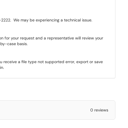
2222. We may be experiencing a technical issue.
 for your request and a representative will review your
-by-case basis.
ou receive a file type not supported error, export or save
in.
0 reviews