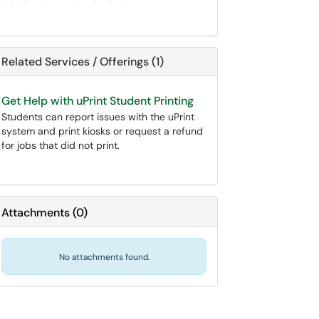
Related Services / Offerings (1)
Get Help with uPrint Student Printing
Students can report issues with the uPrint
system and print kiosks or request a refund
for jobs that did not print.
Attachments
(
0
)
No attachments found.