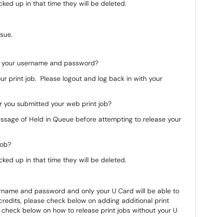
icked up in that time they will be deleted.
sue.
th your username and password?
our print job. Please logout and log back in with your
er you submitted your web print job?
essage of Held in Queue before attempting to release your
 job?
icked up in that time they will be deleted.
sername and password and only your U Card will be able to
t credits, please check below on adding additional print
, check below on how to release print jobs without your U