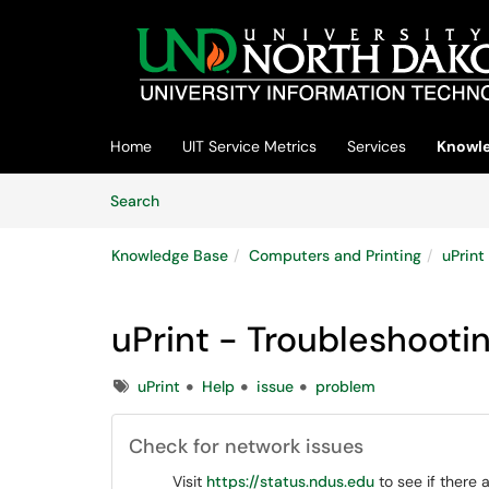
Skip to main content
(opens in a new tab)
Home
UIT Service Metrics
Services
Knowle
Skip to Knowledge Base content
Articles
Search
Knowledge Base
Computers and Printing
uPrint
uPrint - Troubleshooti
Tags
uPrint
Help
issue
problem
Check for network issues
Visit
https://status.ndus.edu
to see if there 