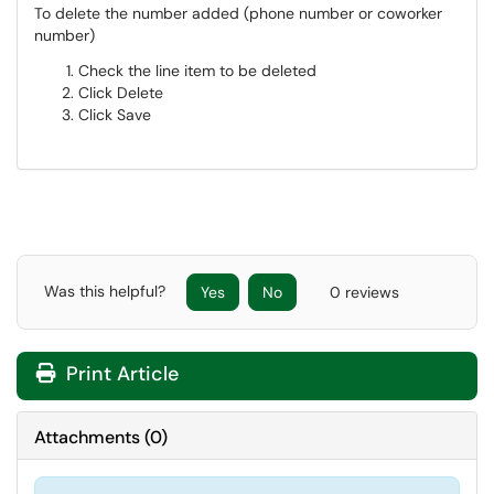
To delete the number added (phone number or coworker
number)
Check the line item to be deleted
Click Delete
Click Save
Was this helpful?
Yes
No
0 reviews
Print Article
Attachments
(
0
)