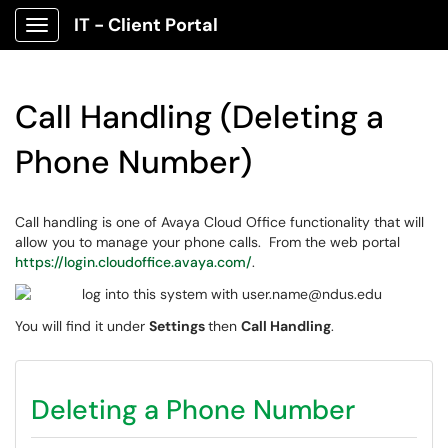
IT - Client Portal
Show Applications Menu
Call Handling (Deleting a
Phone Number)
Call handling is one of Avaya Cloud Office functionality that will
allow you to manage your phone calls. From the web portal
https://login.cloudoffice.avaya.com/
.
You will find it under
Settings
then
Call Handling
.
Deleting a Phone Number