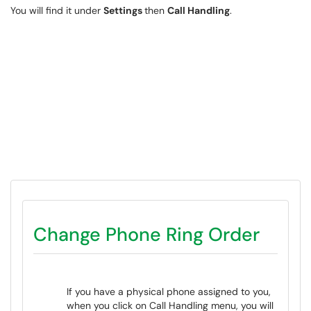
You will find it under
Settings
then
Call Handling
.
Change Phone Ring Order
If you have a physical phone assigned to you,
when you click on Call Handling menu, you will