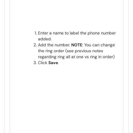
Enter a name to label the phone number
added.
Add the number.
NOTE
: You can change
the ring order (see previous notes
regarding ring all at one vs ring in order)
Click
Save
.