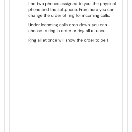
find two phones assigned to you: the physical
phone and the softphone. From here you can
change the order of ring for incoming calls.
Under incoming calls drop down, you can
choose to ring in order or ring all at once.
Ring all at once will show the order to be 1