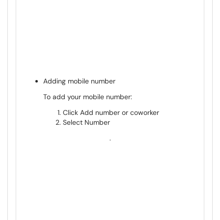
Adding mobile number
To add your mobile number:
Click Add number or coworker
Select Number
.