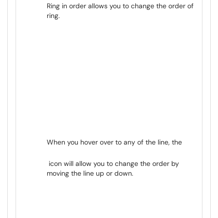
Ring in order allows you to change the order of
ring.
When you hover over to any of the line, the
icon will allow you to change the order by
moving the line up or down.