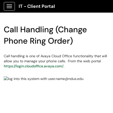
IT - Client Portal
Show Applications Menu
Call Handling (Change
Phone Ring Order)
Call handling is one of Avaya Cloud Office functionality that will
allow you to manage your phone calls. From the web portal
https://login.cloudoffice.avaya.com/
.