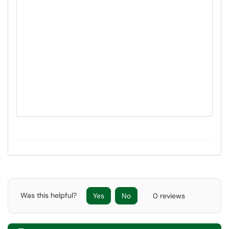
Was this helpful?
Yes
No
0 reviews