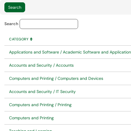
Service Category Lookup
Search
CATEGORY
SORT BY
ASCENDING
CATEGORY
Applications and Software / Academic Software and Applicatio
Accounts and Security / Accounts
Computers and Printing / Computers and Devices
Accounts and Security / IT Security
Computers and Printing / Printing
Computers and Printing