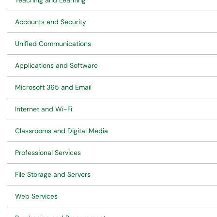
Teaching and Learning
Accounts and Security
Unified Communications
Applications and Software
Microsoft 365 and Email
Internet and Wi-Fi
Classrooms and Digital Media
Professional Services
File Storage and Servers
Web Services